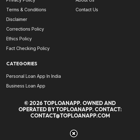
Terms & Conditions
Contact Us
Disclaimer
Corrections Policy
Ethics Policy
Fact Checking Policy
CATEGORIES
Personal Loan App In India
Business Loan App
© 2026 TOPLOANAPP. OWNED AND
OPERATED BY TOPLOANAPP. CONTACT:
CONTACT@TOPLOANAPP.COM