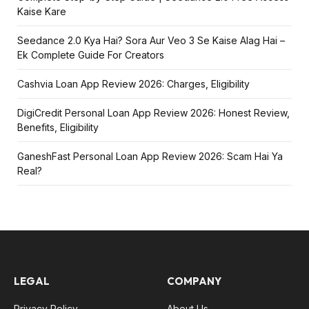
Kaise Kare
Seedance 2.0 Kya Hai? Sora Aur Veo 3 Se Kaise Alag Hai –
Ek Complete Guide For Creators
Cashvia Loan App Review 2026: Charges, Eligibility
DigiCredit Personal Loan App Review 2026: Honest Review,
Benefits, Eligibility
GaneshFast Personal Loan App Review 2026: Scam Hai Ya
Real?
LEGAL
COMPANY
Privacy Policy
About Us