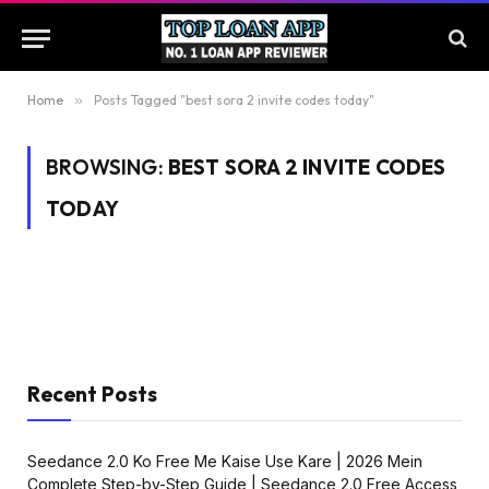
Home
»
Posts Tagged "best sora 2 invite codes today"
BROWSING:
BEST SORA 2 INVITE CODES
TODAY
Recent Posts
Seedance 2.0 Ko Free Me Kaise Use Kare | 2026 Mein
Complete Step-by-Step Guide | Seedance 2.0 Free Access