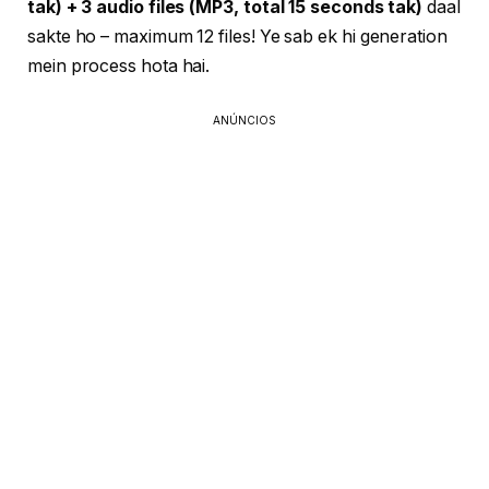
tak) + 3 audio files (MP3, total 15 seconds tak)
daal
sakte ho – maximum 12 files! Ye sab ek hi generation
mein process hota hai.
ANÚNCIOS