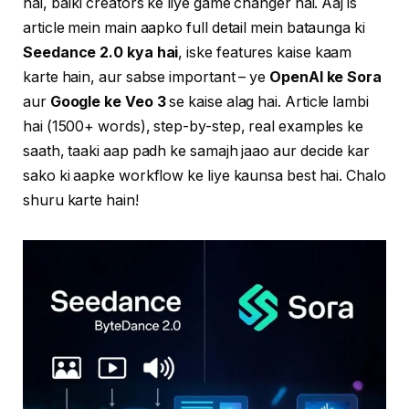
hai, balki creators ke liye game changer hai. Aaj is
article mein main aapko full detail mein bataunga ki
Seedance 2.0 kya hai
, iske features kaise kaam
karte hain, aur sabse important – ye
OpenAI ke Sora
aur
Google ke Veo 3
se kaise alag hai. Article lambi
hai (1500+ words), step-by-step, real examples ke
saath, taaki aap padh ke samajh jaao aur decide kar
sako ki aapke workflow ke liye kaunsa best hai. Chalo
shuru karte hain!