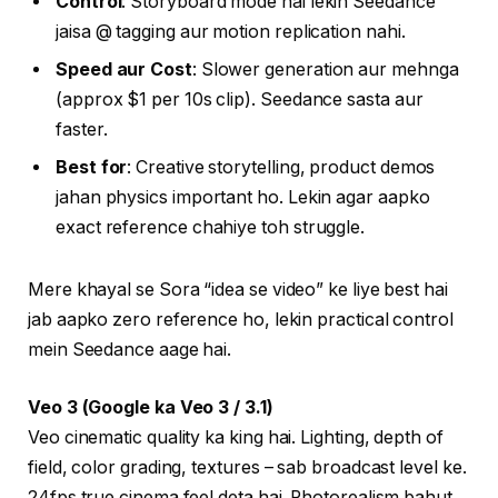
Control
: Storyboard mode hai lekin Seedance
jaisa @ tagging aur motion replication nahi.
Speed aur Cost
: Slower generation aur mehnga
(approx $1 per 10s clip). Seedance sasta aur
faster.
Best for
: Creative storytelling, product demos
jahan physics important ho. Lekin agar aapko
exact reference chahiye toh struggle.
Mere khayal se Sora “idea se video” ke liye best hai
jab aapko zero reference ho, lekin practical control
mein Seedance aage hai.
Veo 3 (Google ka Veo 3 / 3.1)
Veo cinematic quality ka king hai. Lighting, depth of
field, color grading, textures – sab broadcast level ke.
24fps true cinema feel deta hai. Photorealism bahut