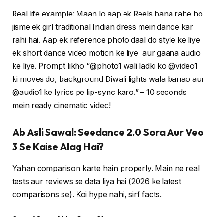
Real life example: Maan lo aap ek Reels bana rahe ho
jisme ek girl traditional Indian dress mein dance kar
rahi hai. Aap ek reference photo daal do style ke liye,
ek short dance video motion ke liye, aur gaana audio
ke liye. Prompt likho “@photo1 wali ladki ko @video1
ki moves do, background Diwali lights wala banao aur
@audio1 ke lyrics pe lip-sync karo.” – 10 seconds
mein ready cinematic video!
Ab Asli Sawal: Seedance 2.0 Sora Aur Veo
3 Se Kaise Alag Hai?
Yahan comparison karte hain properly. Main ne real
tests aur reviews se data liya hai (2026 ke latest
comparisons se). Koi hype nahi, sirf facts.