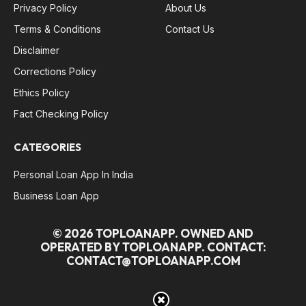
Privacy Policy
About Us
Terms & Conditions
Contact Us
Disclaimer
Corrections Policy
Ethics Policy
Fact Checking Policy
CATEGORIES
Personal Loan App In India
Business Loan App
© 2026 TOPLOANAPP. OWNED AND
OPERATED BY TOPLOANAPP. CONTACT:
CONTACT@TOPLOANAPP.COM