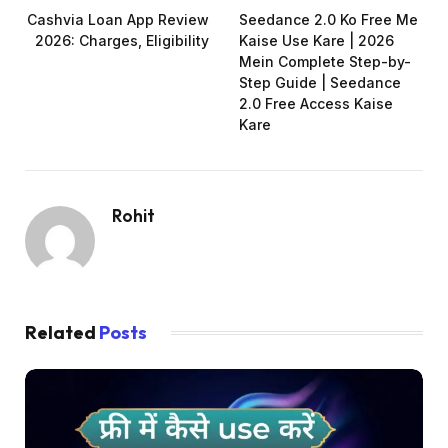
Cashvia Loan App Review
Seedance 2.0 Ko Free Me
2026: Charges, Eligibility
Kaise Use Kare | 2026
Mein Complete Step-by-
Step Guide | Seedance
2.0 Free Access Kaise
Kare
Rohit
Related
Posts