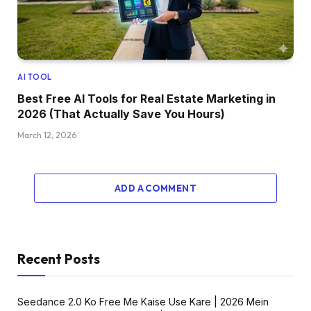
AI TOOL
Best Free AI Tools for Real Estate Marketing in
2026 (That Actually Save You Hours)
March 12, 2026
ADD A COMMENT
Recent Posts
Seedance 2.0 Ko Free Me Kaise Use Kare | 2026 Mein