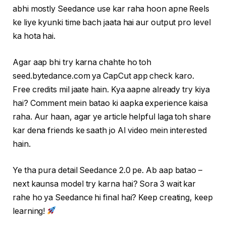
abhi mostly Seedance use kar raha hoon apne Reels
ke liye kyunki time bach jaata hai aur output pro level
ka hota hai.
Agar aap bhi try karna chahte ho toh
seed.bytedance.com ya CapCut app check karo.
Free credits mil jaate hain. Kya aapne already try kiya
hai? Comment mein batao ki aapka experience kaisa
raha. Aur haan, agar ye article helpful laga toh share
kar dena friends ke saath jo AI video mein interested
hain.
Ye tha pura detail Seedance 2.0 pe. Ab aap batao –
next kaunsa model try karna hai? Sora 3 wait kar
rahe ho ya Seedance hi final hai? Keep creating, keep
learning!