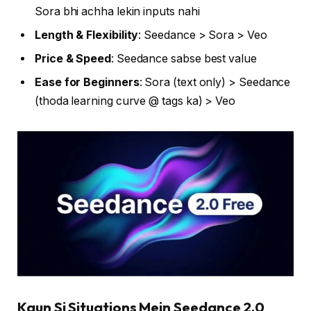
Sora bhi achha lekin inputs nahi
Length & Flexibility
: Seedance > Sora > Veo
Price & Speed
: Seedance sabse best value
Ease for Beginners
: Sora (text only) > Seedance
(thoda learning curve @ tags ka) > Veo
Kaun Si Situations Mein Seedance 2.0