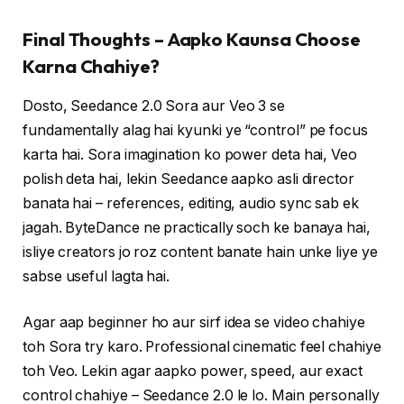
Final Thoughts – Aapko Kaunsa Choose
Karna Chahiye?
Dosto, Seedance 2.0 Sora aur Veo 3 se
fundamentally alag hai kyunki ye “control” pe focus
karta hai. Sora imagination ko power deta hai, Veo
polish deta hai, lekin Seedance aapko asli director
banata hai – references, editing, audio sync sab ek
jagah. ByteDance ne practically soch ke banaya hai,
isliye creators jo roz content banate hain unke liye ye
sabse useful lagta hai.
Agar aap beginner ho aur sirf idea se video chahiye
toh Sora try karo. Professional cinematic feel chahiye
toh Veo. Lekin agar aapko power, speed, aur exact
control chahiye – Seedance 2.0 le lo. Main personally