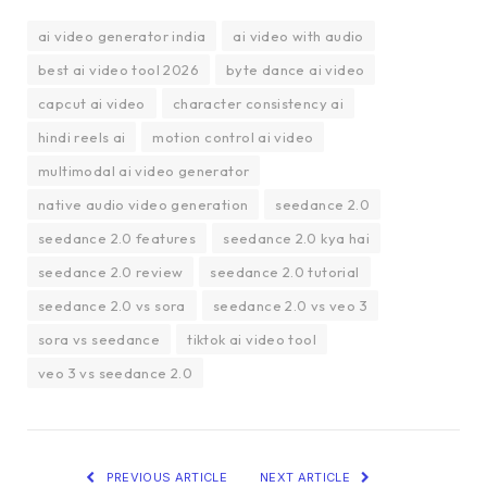
ai video generator india
ai video with audio
best ai video tool 2026
byte dance ai video
capcut ai video
character consistency ai
hindi reels ai
motion control ai video
multimodal ai video generator
native audio video generation
seedance 2.0
seedance 2.0 features
seedance 2.0 kya hai
seedance 2.0 review
seedance 2.0 tutorial
seedance 2.0 vs sora
seedance 2.0 vs veo 3
sora vs seedance
tiktok ai video tool
veo 3 vs seedance 2.0
PREVIOUS ARTICLE
NEXT ARTICLE