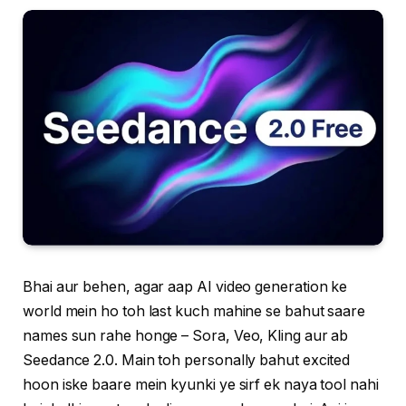
Bhai aur behen, agar aap AI video generation ke
world mein ho toh last kuch mahine se bahut saare
names sun rahe honge – Sora, Veo, Kling aur ab
Seedance 2.0. Main toh personally bahut excited
hoon iske baare mein kyunki ye sirf ek naya tool nahi