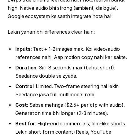
high. Native audio bhi strong (ambient, dialogue).
Google ecosystem ke saath integrate hota hai.
Lekin yahan bhi differences clear hain:
Inputs
: Text + 1-2 images max. Koi video/audio
references nahi. Aap motion copy nahi kar sakte.
Duration
: Sirf 8 seconds max (bahut short).
Seedance double se zyada.
Control
: Limited. Two-frame steering hai lekin
Seedance jaisa full multimodal nahi.
Cost
: Sabse mehnga ($2.5+ per clip with audio).
Generation time bhi longer (2-3 minutes).
Best for
: High-end commercials, film-like shorts.
Lekin short-form content (Reels, YouTube