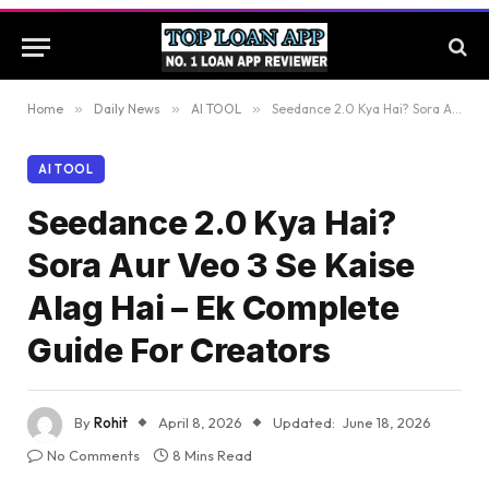
Home
»
Daily News
»
AI TOOL
»
Seedance 2.0 Kya Hai? Sora Aur Veo 3 Se Kaise Alag Hai – Ek Complete Guide For Creators
AI TOOL
Seedance 2.0 Kya Hai?
Sora Aur Veo 3 Se Kaise
Alag Hai – Ek Complete
Guide For Creators
By
Rohit
April 8, 2026
Updated:
June 18, 2026
No Comments
8 Mins Read