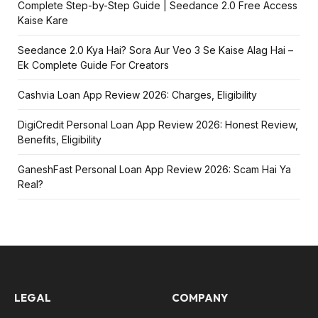
Complete Step-by-Step Guide | Seedance 2.0 Free Access
Kaise Kare
Seedance 2.0 Kya Hai? Sora Aur Veo 3 Se Kaise Alag Hai –
Ek Complete Guide For Creators
Cashvia Loan App Review 2026: Charges, Eligibility
DigiCredit Personal Loan App Review 2026: Honest Review,
Benefits, Eligibility
GaneshFast Personal Loan App Review 2026: Scam Hai Ya
Real?
LEGAL
COMPANY