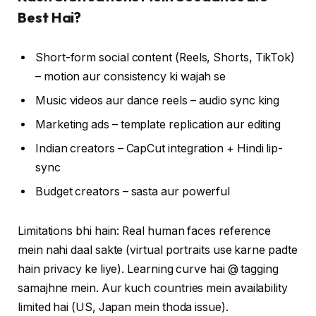
Best Hai?
Short-form social content (Reels, Shorts, TikTok)
– motion aur consistency ki wajah se
Music videos aur dance reels – audio sync king
Marketing ads – template replication aur editing
Indian creators – CapCut integration + Hindi lip-
sync
Budget creators – sasta aur powerful
Limitations bhi hain: Real human faces reference
mein nahi daal sakte (virtual portraits use karne padte
hain privacy ke liye). Learning curve hai @ tagging
samajhne mein. Aur kuch countries mein availability
limited hai (US, Japan mein thoda issue).