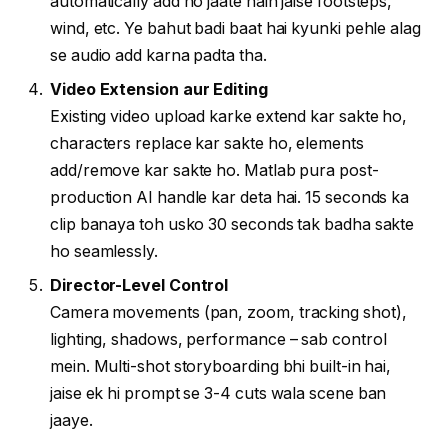
automatically add ho jaate hain jaise footsteps,
wind, etc. Ye bahut badi baat hai kyunki pehle alag
se audio add karna padta tha.
Video Extension aur Editing
Existing video upload karke extend kar sakte ho,
characters replace kar sakte ho, elements
add/remove kar sakte ho. Matlab pura post-
production AI handle kar deta hai. 15 seconds ka
clip banaya toh usko 30 seconds tak badha sakte
ho seamlessly.
Director-Level Control
Camera movements (pan, zoom, tracking shot),
lighting, shadows, performance – sab control
mein. Multi-shot storyboarding bhi built-in hai,
jaise ek hi prompt se 3-4 cuts wala scene ban
jaaye.