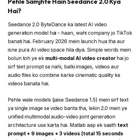
Pehle Samjhte Hain Seedance 2.0 Kya
Hai?
Seedance 2.0 ByteDance ka latest AI video
generation model hai – haan, wahi company jo TikTok
banati hai. February 2026 mein launch hua tha aur
isne pura AI video space hila diya. Simple words mein
bolun toh ye ek
multi-modal AI video creator
hai jo
sirf text prompt se nahi, balki images, videos aur
audio files ko combine karke cinematic quality ke
videos banata hai.
Pehle wale models (jaise Seedance 1.5) mein sirf text
ya single image se video banta tha, lekin 2.0 mein ye
unified multimodal audio-video joint generation
architecture use karta hai. Matlab aap ek saath
text
prompt + 9 images + 3 videos (total 15 seconds