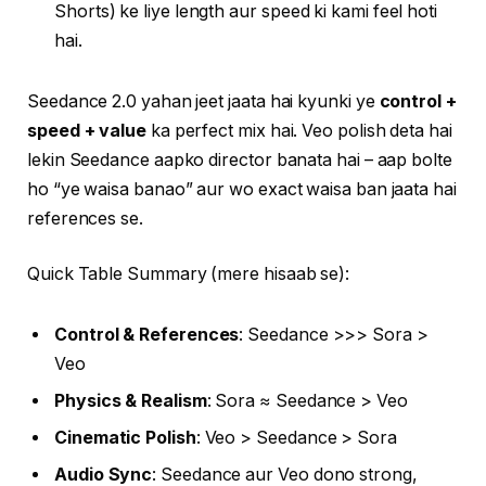
Shorts) ke liye length aur speed ki kami feel hoti
hai.
Seedance 2.0 yahan jeet jaata hai kyunki ye
control +
speed + value
ka perfect mix hai. Veo polish deta hai
lekin Seedance aapko director banata hai – aap bolte
ho “ye waisa banao” aur wo exact waisa ban jaata hai
references se.
Quick Table Summary (mere hisaab se):
Control & References
: Seedance >>> Sora >
Veo
Physics & Realism
: Sora ≈ Seedance > Veo
Cinematic Polish
: Veo > Seedance > Sora
Audio Sync
: Seedance aur Veo dono strong,