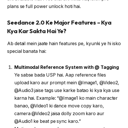
plans se full power unlock hoti hai.
Seedance 2.0 Ke Major Features – Kya
Kya Kar Sakta Hai Ye?
Ab detail mein jaate hain features pe, kyunki ye hi isko
special banata hai:
Multimodal Reference System with @ Tagging
Ye sabse bada USP hai. Aap reference files
upload karo aur prompt mein @Image1, @Video2,
@Audio3 jaise tags use karke batao ki kya kya use
karna hai. Example: “@Image1 ko main character
banao, @Video1 ki dance move copy karo,
camera @Video2 jaisa dolly zoom karo aur
@Audio1 ke beat pe sync karo.”