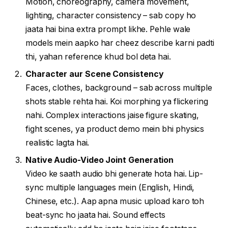
Motion, choreography, camera movement,
lighting, character consistency – sab copy ho
jaata hai bina extra prompt likhe. Pehle wale
models mein aapko har cheez describe karni padti
thi, yahan reference khud bol deta hai.
Character aur Scene Consistency
Faces, clothes, background – sab across multiple
shots stable rehta hai. Koi morphing ya flickering
nahi. Complex interactions jaise figure skating,
fight scenes, ya product demo mein bhi physics
realistic lagta hai.
Native Audio-Video Joint Generation
Video ke saath audio bhi generate hota hai. Lip-
sync multiple languages mein (English, Hindi,
Chinese, etc.). Aap apna music upload karo toh
beat-sync ho jaata hai. Sound effects