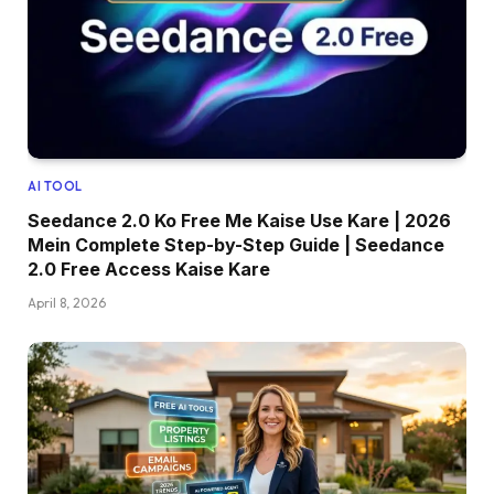
AI TOOL
Seedance 2.0 Ko Free Me Kaise Use Kare | 2026
Mein Complete Step-by-Step Guide | Seedance
2.0 Free Access Kaise Kare
April 8, 2026