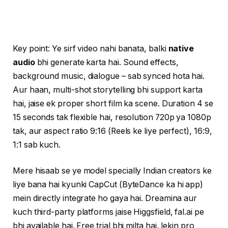
Key point: Ye sirf video nahi banata, balki
native
audio
bhi generate karta hai. Sound effects,
background music, dialogue – sab synced hota hai.
Aur haan, multi-shot storytelling bhi support karta
hai, jaise ek proper short film ka scene. Duration 4 se
15 seconds tak flexible hai, resolution 720p ya 1080p
tak, aur aspect ratio 9:16 (Reels ke liye perfect), 16:9,
1:1 sab kuch.
Mere hisaab se ye model specially Indian creators ke
liye bana hai kyunki CapCut (ByteDance ka hi app)
mein directly integrate ho gaya hai. Dreamina aur
kuch third-party platforms jaise Higgsfield, fal.ai pe
bhi available hai. Free trial bhi milta hai, lekin pro