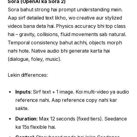
Sora (OpenAI ka Sora 2)
Sora bahut strong hai prompt understanding mein.
Aap sirf detailed text likho, wo creative aur stylized
videos bana deta hai. Physics accuracy bhi top class
hai – gravity, collisions, fluid movements sab natural.
Temporal consistency bahut achhi, objects morph
nahi hote. Native audio bhi generate karta hai
(dialogue, foley, music).
Lekin differences:
Inputs
: Sirf text + 1 image. Koi multi-video ya audio
reference nahi. Aap reference copy nahi kar
sakte.
Duration
: Max 12 seconds (fixed tiers). Seedance
ka 15s flexible hai.