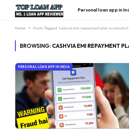
Personal loan app in In
Home
»
Posts Tagged "cashvia emi repayment plan screenshot
BROWSING:
CASHVIA EMI REPAYMENT P
PERSONAL LOAN APP IN INDIA