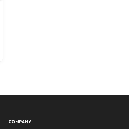
COMPANY