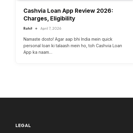
Cashvia Loan App Review 2026:
Charges, Eligibility
Rohit
April 7, 2026
Namaste dosto! Agar aap bhi India mein quick
personal loan ki talaash mein ho, toh Cashvia Loan
App ka naam…
LEGAL