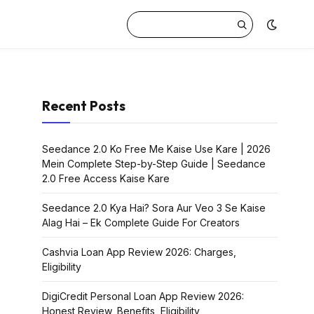
Recent Posts
Seedance 2.0 Ko Free Me Kaise Use Kare | 2026
Mein Complete Step-by-Step Guide | Seedance
2.0 Free Access Kaise Kare
Seedance 2.0 Kya Hai? Sora Aur Veo 3 Se Kaise
Alag Hai – Ek Complete Guide For Creators
Cashvia Loan App Review 2026: Charges,
Eligibility
DigiCredit Personal Loan App Review 2026:
Honest Review, Benefits, Eligibility