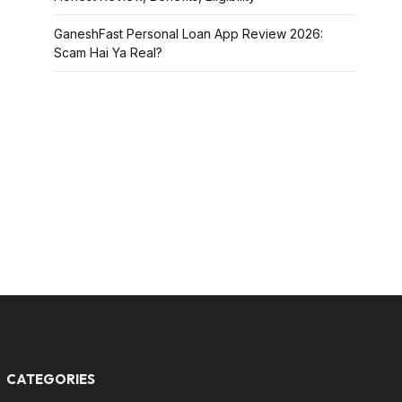
GaneshFast Personal Loan App Review 2026:
Scam Hai Ya Real?
CATEGORIES