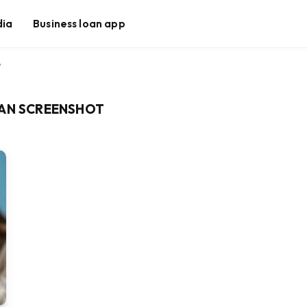
dia
Business loan app
"
LAN SCREENSHOT