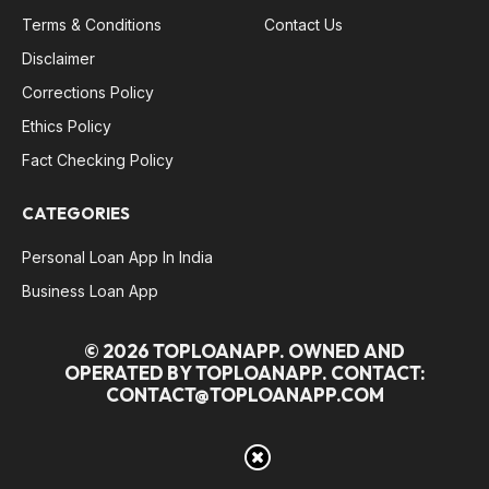
Terms & Conditions
Contact Us
Disclaimer
Corrections Policy
Ethics Policy
Fact Checking Policy
CATEGORIES
Personal Loan App In India
Business Loan App
© 2026 TOPLOANAPP. OWNED AND
OPERATED BY TOPLOANAPP. CONTACT:
CONTACT@TOPLOANAPP.COM