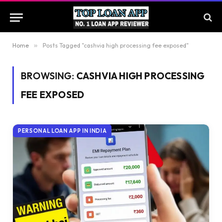
Home
»
Posts Tagged "cashvia high processing fee exposed"
BROWSING:
CASHVIA HIGH PROCESSING
FEE EXPOSED
PERSONAL LOAN APP IN INDIA