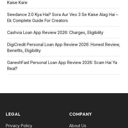
Kaise Kare
Seedance 2.0 Kya Hai? Sora Aur Veo 3 Se Kaise Alag Hai –
Ek Complete Guide For Creators
Cashvia Loan App Review 2026: Charges, Eligibility
DigiCredit Personal Loan App Review 2026: Honest Review,
Benefits, Eligibility
GaneshFast Personal Loan App Review 2026: Scam Hai Ya
Real?
LEGAL
COMPANY
Privacy Policy
About Us