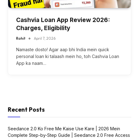
Cashvia Loan App Review 2026:
Charges, Eligibility
Rohit
April 7, 2026
Namaste dosto! Agar aap bhi India mein quick
personal loan ki talaash mein ho, toh Cashvia Loan
App ka naam…
Recent Posts
Seedance 2.0 Ko Free Me Kaise Use Kare | 2026 Mein
Complete Step-by-Step Guide | Seedance 2.0 Free Access