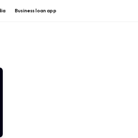
dia
Business loan app