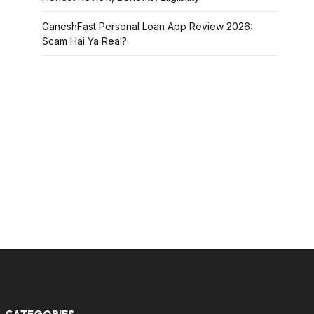
GaneshFast Personal Loan App Review 2026:
Scam Hai Ya Real?