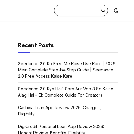
Recent Posts
Seedance 2.0 Ko Free Me Kaise Use Kare | 2026
Mein Complete Step-by-Step Guide | Seedance
2.0 Free Access Kaise Kare
Seedance 2.0 Kya Hai? Sora Aur Veo 3 Se Kaise
Alag Hai – Ek Complete Guide For Creators
Cashvia Loan App Review 2026: Charges,
Eligibility
DigiCredit Personal Loan App Review 2026:
Honest Review, Benefits, Eligibility