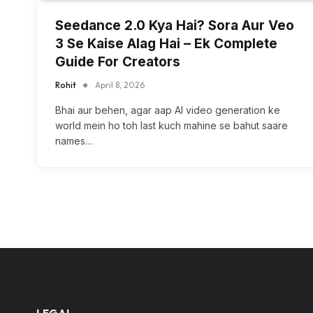
Seedance 2.0 Kya Hai? Sora Aur Veo
3 Se Kaise Alag Hai – Ek Complete
Guide For Creators
Rohit
April 8, 2026
Bhai aur behen, agar aap AI video generation ke
world mein ho toh last kuch mahine se bahut saare
names…