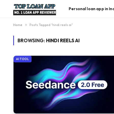
Personal loan app in In
Home
»
Posts Tagged "hindi reels ai"
BROWSING:
HINDI REELS AI
AI TOOL