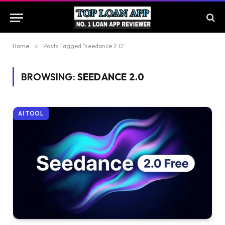
Home
»
Posts Tagged "seedance 2.0"
BROWSING:
SEEDANCE 2.0
AI TOOL