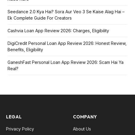
Seedance 2.0 Kya Hai? Sora Aur Veo 3 Se Kaise Alag Hai –
Ek Complete Guide For Creators
Cashvia Loan App Review 2026: Charges, Eligibility
DigiCredit Personal Loan App Review 2026: Honest Review,
Benefits, Eligibility
GaneshFast Personal Loan App Review 2026: Scam Hai Ya
Real?
LEGAL
COMPANY
Privacy Policy
About Us