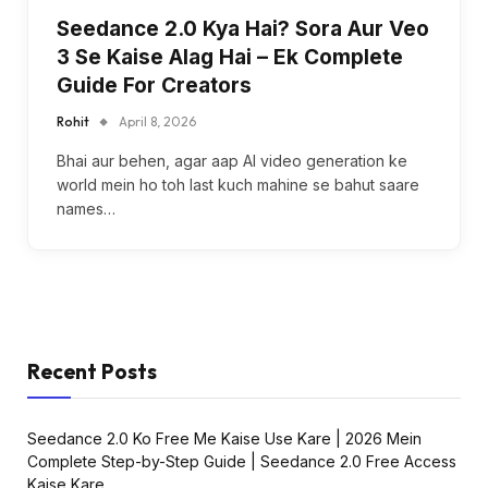
Seedance 2.0 Kya Hai? Sora Aur Veo
3 Se Kaise Alag Hai – Ek Complete
Guide For Creators
Rohit
April 8, 2026
Bhai aur behen, agar aap AI video generation ke
world mein ho toh last kuch mahine se bahut saare
names…
Recent Posts
Seedance 2.0 Ko Free Me Kaise Use Kare | 2026 Mein
Complete Step-by-Step Guide | Seedance 2.0 Free Access
Kaise Kare