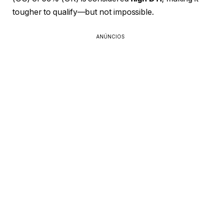
tougher to qualify—but not impossible.
ANÚNCIOS