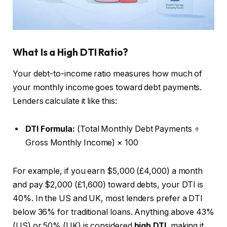
What Is a High DTI Ratio?
Your debt-to-income ratio measures how much of
your monthly income goes toward debt payments.
Lenders calculate it like this:
DTI Formula:
(Total Monthly Debt Payments ÷
Gross Monthly Income) × 100
For example, if you earn $5,000 (£4,000) a month
and pay $2,000 (£1,600) toward debts, your DTI is
40%. In the US and UK, most lenders prefer a DTI
below 36% for traditional loans. Anything above 43%
(US) or 50% (UK) is considered
high DTI
, making it