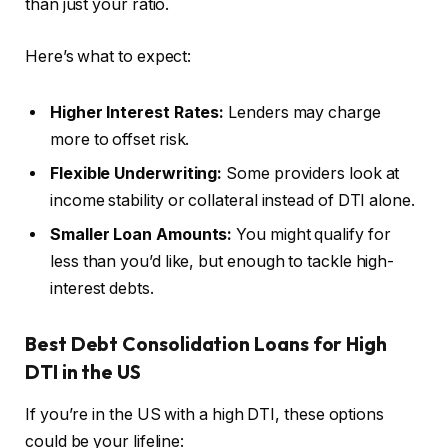
than just your ratio.
Here’s what to expect:
Higher Interest Rates:
Lenders may charge
more to offset risk.
Flexible Underwriting:
Some providers look at
income stability or collateral instead of DTI alone.
Smaller Loan Amounts:
You might qualify for
less than you’d like, but enough to tackle high-
interest debts.
Best Debt Consolidation Loans for High
DTI in the US
If you’re in the US with a high DTI, these options
could be your lifeline: