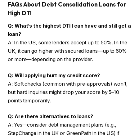
FAQs About Debt Consolidation Loans for
High DTI
Q: What’s the highest DTI I can have and still get a
loan?
A: In the US, some lenders accept up to 50%. In the
UK, it can go higher with secured loans—up to 60%
or more—depending on the provider.
Q: Will applying hurt my credit score?
A: Soft checks (common with pre-approvals) won’t,
but hard inquiries might drop your score by 5–10
points temporarily.
Q: Are there alternatives to loans?
A: Yes—consider debt management plans (e.g.,
StepChange in the UK or GreenPath in the US) if