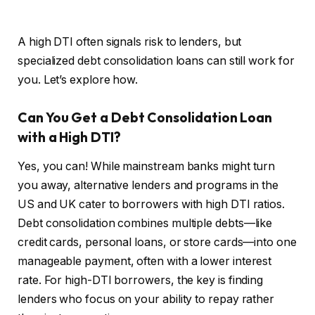
A high DTI often signals risk to lenders, but
specialized debt consolidation loans can still work for
you. Let’s explore how.
Can You Get a Debt Consolidation Loan
with a High DTI?
Yes, you can! While mainstream banks might turn
you away, alternative lenders and programs in the
US and UK cater to borrowers with high DTI ratios.
Debt consolidation combines multiple debts—like
credit cards, personal loans, or store cards—into one
manageable payment, often with a lower interest
rate. For high-DTI borrowers, the key is finding
lenders who focus on your ability to repay rather