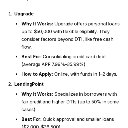
Upgrade
Why It Works:
Upgrade offers personal loans
up to $50,000 with flexible eligibility. They
consider factors beyond DTI, like free cash
flow.
Best For:
Consolidating credit card debt
(average APR 7.99%–35.99%).
How to Apply:
Online, with funds in 1–2 days.
LendingPoint
Why It Works:
Specializes in borrowers with
fair credit and higher DTIs (up to 50% in some
cases).
Best For:
Quick approval and smaller loans
($2,000–$36,500).