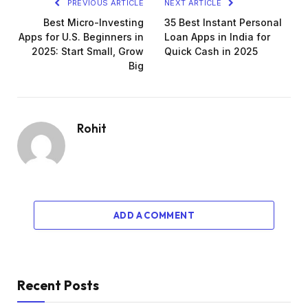
PREVIOUS ARTICLE
NEXT ARTICLE
Best Micro-Investing
35 Best Instant Personal
Apps for U.S. Beginners in
Loan Apps in India for
2025: Start Small, Grow
Quick Cash in 2025
Big
Rohit
ADD A COMMENT
Recent Posts