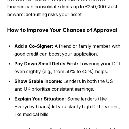
Finance can consolidate debts up to £250,000. Just
beware: defaulting risks your asset.
How to Improve Your Chances of Approval
Add a Co-Signer:
A friend or family member with
good credit can boost your application.
Pay Down Small Debts First:
Lowering your DTI
even slightly (e.g., from 50% to 45%) helps.
Show Stable Income:
Lenders in both the US
and UK prioritize consistent earnings.
Explain Your Situation:
Some lenders (like
Everyday Loans) let you clarify high DTI reasons,
like medical bills.