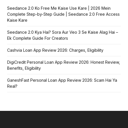
Seedance 2.0 Ko Free Me Kaise Use Kare | 2026 Mein
Complete Step-by-Step Guide | Seedance 2.0 Free Access
Kaise Kare
Seedance 2.0 Kya Hai? Sora Aur Veo 3 Se Kaise Alag Hai –
Ek Complete Guide For Creators
Cashvia Loan App Review 2026: Charges, Eligibility
DigiCredit Personal Loan App Review 2026: Honest Review,
Benefits, Eligibility
GaneshFast Personal Loan App Review 2026: Scam Hai Ya
Real?