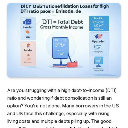
Are you struggling with a high debt-to-income (DTI)
ratio and wondering if debt consolidation is still an
option? You’re not alone. Many borrowers in the US
and UK face this challenge, especially with rising
living costs and multiple debts piling up. The good