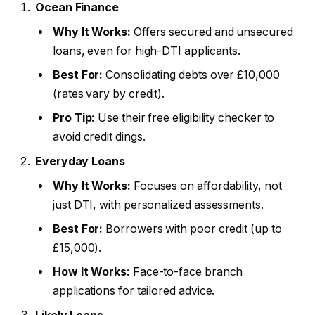
Ocean Finance
Why It Works:
Offers secured and unsecured
loans, even for high-DTI applicants.
Best For:
Consolidating debts over £10,000
(rates vary by credit).
Pro Tip:
Use their free eligibility checker to
avoid credit dings.
Everyday Loans
Why It Works:
Focuses on affordability, not
just DTI, with personalized assessments.
Best For:
Borrowers with poor credit (up to
£15,000).
How It Works:
Face-to-face branch
applications for tailored advice.