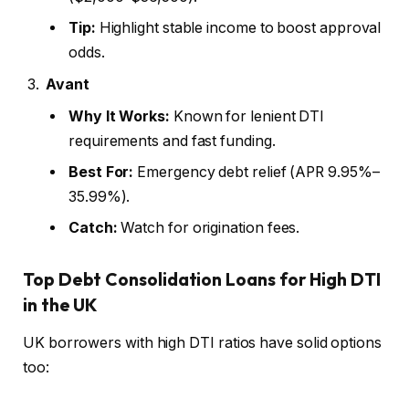
Tip:
Highlight stable income to boost approval
odds.
Avant
Why It Works:
Known for lenient DTI
requirements and fast funding.
Best For:
Emergency debt relief (APR 9.95%–
35.99%).
Catch:
Watch for origination fees.
Top Debt Consolidation Loans for High DTI
in the UK
UK borrowers with high DTI ratios have solid options
too: