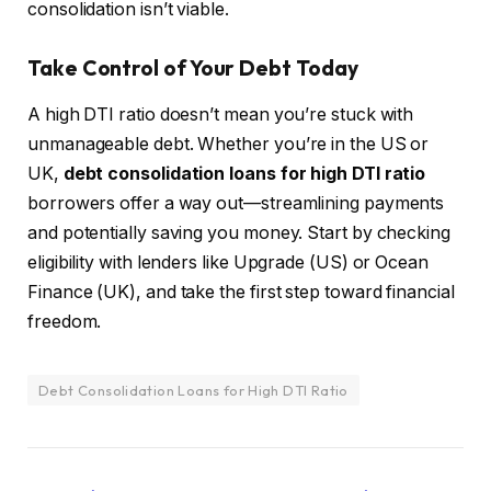
consolidation isn’t viable.
Take Control of Your Debt Today
A high DTI ratio doesn’t mean you’re stuck with
unmanageable debt. Whether you’re in the US or
UK,
debt consolidation loans for high DTI ratio
borrowers offer a way out—streamlining payments
and potentially saving you money. Start by checking
eligibility with lenders like Upgrade (US) or Ocean
Finance (UK), and take the first step toward financial
freedom.
Debt Consolidation Loans for High DTI Ratio