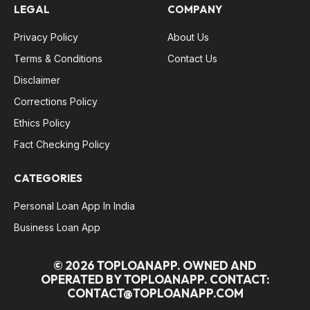
LEGAL
COMPANY
Privacy Policy
About Us
Terms & Conditions
Contact Us
Disclaimer
Corrections Policy
Ethics Policy
Fact Checking Policy
CATEGORIES
Personal Loan App In India
Business Loan App
© 2026 TOPLOANAPP. OWNED AND
OPERATED BY TOPLOANAPP. CONTACT:
CONTACT@TOPLOANAPP.COM