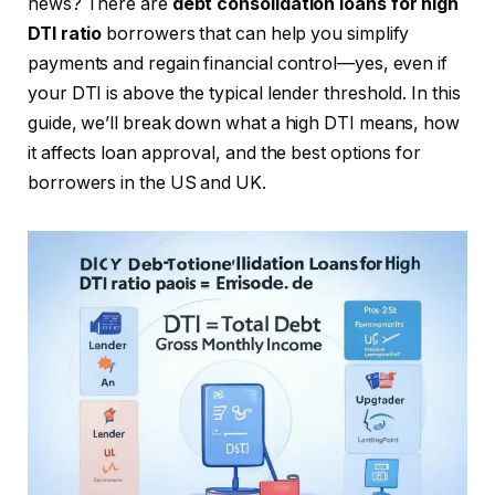
news? There are
debt consolidation loans for high
DTI ratio
borrowers that can help you simplify
payments and regain financial control—yes, even if
your DTI is above the typical lender threshold. In this
guide, we’ll break down what a high DTI means, how
it affects loan approval, and the best options for
borrowers in the US and UK.