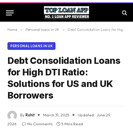
Home
»
Personal loans in UK
»
Debt Consolidation Loans for High DTI Ratio: Solutions for US and UK Borrowers
PERSONAL LOANS IN UK
Debt Consolidation Loans
for High DTI Ratio:
Solutions for US and UK
Borrowers
By
Rohit
March 31, 2025
Updated:
June 29,
2026
No Comments
5 Mins Read