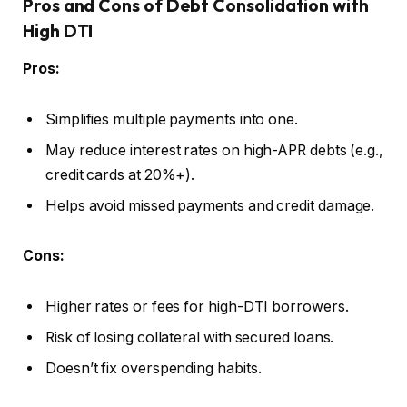
Pros and Cons of Debt Consolidation with
High DTI
Pros:
Simplifies multiple payments into one.
May reduce interest rates on high-APR debts (e.g.,
credit cards at 20%+).
Helps avoid missed payments and credit damage.
Cons:
Higher rates or fees for high-DTI borrowers.
Risk of losing collateral with secured loans.
Doesn’t fix overspending habits.