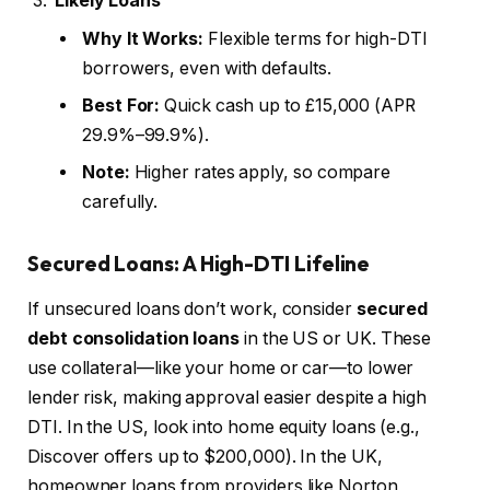
Likely Loans
Why It Works:
Flexible terms for high-DTI
borrowers, even with defaults.
Best For:
Quick cash up to £15,000 (APR
29.9%–99.9%).
Note:
Higher rates apply, so compare
carefully.
Secured Loans: A High-DTI Lifeline
If unsecured loans don’t work, consider
secured
debt consolidation loans
in the US or UK. These
use collateral—like your home or car—to lower
lender risk, making approval easier despite a high
DTI. In the US, look into home equity loans (e.g.,
Discover offers up to $200,000). In the UK,
homeowner loans from providers like Norton