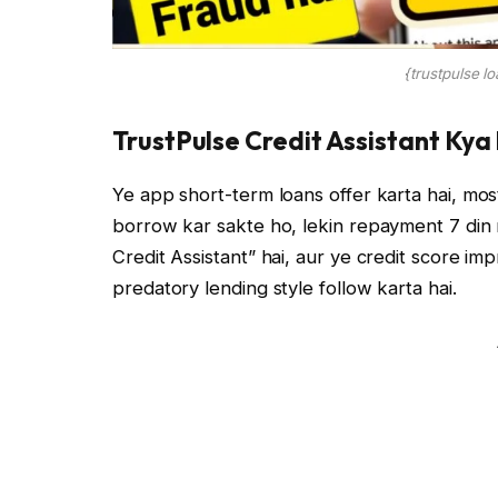
{trustpulse l
TrustPulse Credit Assistant Kya
Ye app short-term loans offer karta hai, mo
borrow kar sakte ho, lekin repayment 7 din
Credit Assistant” hai, aur ye credit score imp
predatory lending style follow karta hai.