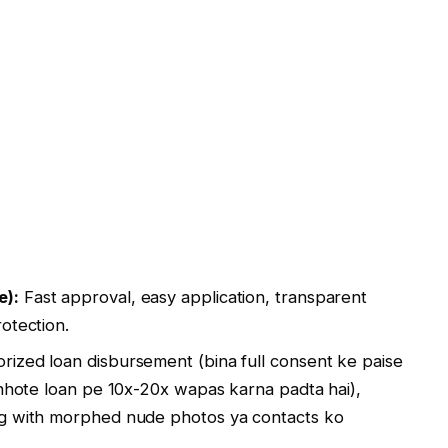
e):
Fast approval, easy application, transparent
otection.
ized loan disbursement (bina full consent ke paise
chhote loan pe 10x-20x wapas karna padta hai),
ng with morphed nude photos ya contacts ko