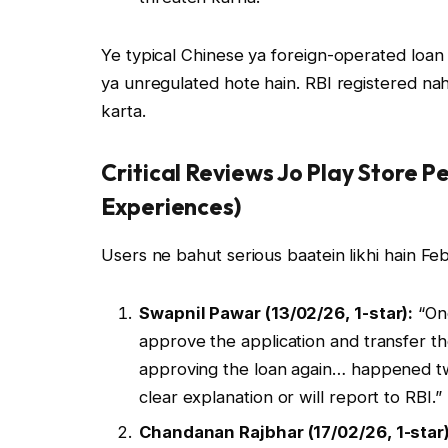
Ye typical Chinese ya foreign-operated loan a
ya unregulated hote hain. RBI registered nahi
karta.
Critical Reviews Jo Play Store P
Experiences)
Users ne bahut serious baatein likhi hain F
Swapnil Pawar (13/02/26, 1-star):
“One
approve the application and transfer t
approving the loan again… happened t
clear explanation or will report to RBI.”
Chandanan Rajbhar (17/02/26, 1-star)