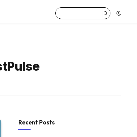
stPulse
Recent Posts