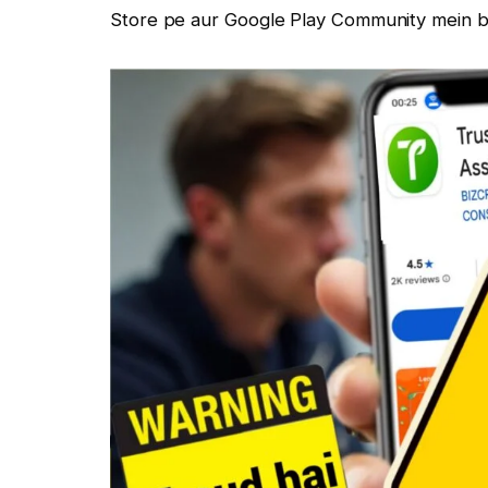
Store pe aur Google Play Community mein ba