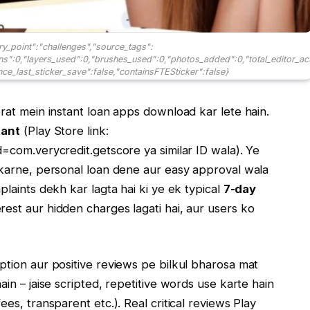
ry_point":"challenges","source_tags":
ons":0,"layers_used":0,"brushes_used":0,"photos_added":0,"total_editor_ac
ince_last_sticker_save":false,"containsFTESticker":false}
orat mein instant loan apps download kar lete hain.
tant
(Play Store link:
d=com.verycredit.getscore ya similar ID wala). Ye
k karne, personal loan dene aur easy approval wala
plaints dekh kar lagta hai ki ye ek typical
7-day
rest aur hidden charges lagati hai, aur users ko
iption aur positive reviews pe bilkul bharosa mat
ain – jaise scripted, repetitive words use karte hain
ees, transparent etc.). Real critical reviews Play