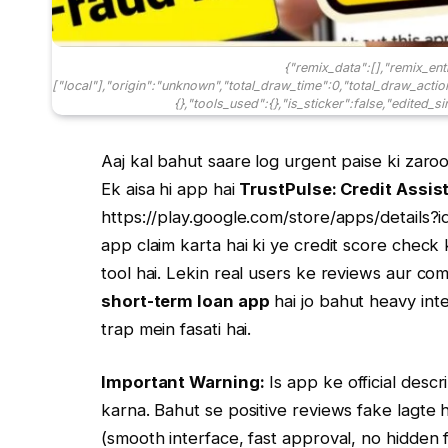
{"remix_data":[],"remix_ent
["local"],"origin":"unknown","total_draw_time":0,"total_draw_acti
{},"tools_used":{},"is_sticker":false,"edited_s
Aaj kal bahut saare log urgent paise ki zaro
Ek aisa hi app hai
TrustPulse: Credit Assis
https://play.google.com/store/apps/details?i
app claim karta hai ki ye credit score chec
tool hai. Lekin real users ke reviews aur com
short-term loan app
hai jo bahut heavy inte
trap mein fasati hai.
Important Warning:
Is app ke official descr
karna. Bahut se positive reviews fake lagte h
(smooth interface, fast approval, no hidden f