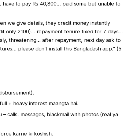
… have to pay Rs 40,800… paid some but unable to
n we give details, they credit money instantly
dit only 2100)… repayment tenure fixed for 7 days…
ously, threatening… after repayment, next day ask to
tures… please don’t install this Bangladesh app.” (5
disbursement).
full + heavy interest maangta hai.
– calls, messages, blackmail with photos (real ya
orce karne ki koshish.