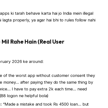
pps ki tarah behave karta hai jo India mein illegal
 lagta properly, ya agar hai bhi to rules follow nahi
e Mil Rahe Hain (Real User
ebruary 2026 ke around:
 of the worst app without customer consent they
he money… after paying they do the same thing by
wice… I have to pay extra 2k each time… need
 (88 logon ne helpful bola)
:
“Made a mistake and took Rs 4500 loan… but