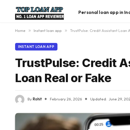
Personal loan app in In
Home
»
Instant loan app
»
TrustPulse: Credit Assistant Loan
INSTANT LOAN APP
TrustPulse: Credit 
Loan Real or Fake
By
Rohit
February 26, 2026
Updated:
June 29, 20