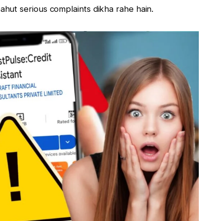
hut serious complaints dikha rahe hain.