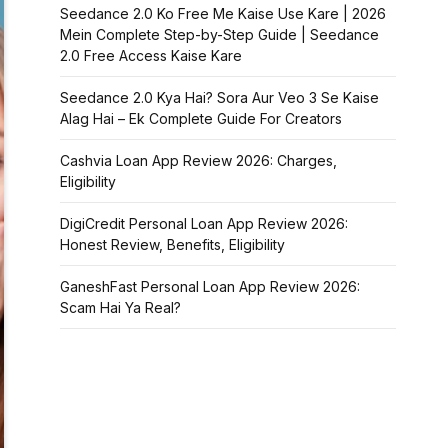
Seedance 2.0 Ko Free Me Kaise Use Kare | 2026
Mein Complete Step-by-Step Guide | Seedance
2.0 Free Access Kaise Kare
Seedance 2.0 Kya Hai? Sora Aur Veo 3 Se Kaise
Alag Hai – Ek Complete Guide For Creators
Cashvia Loan App Review 2026: Charges,
Eligibility
DigiCredit Personal Loan App Review 2026:
Honest Review, Benefits, Eligibility
GaneshFast Personal Loan App Review 2026:
Scam Hai Ya Real?