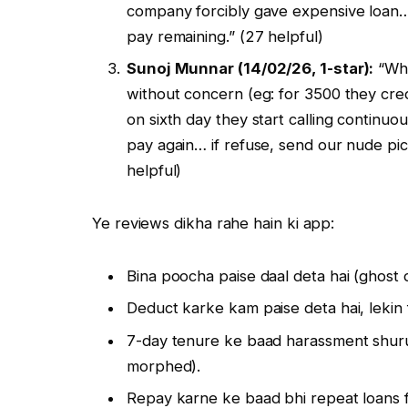
company forcibly gave expensive loan
pay remaining.” (27 helpful)
Sunoj Munnar (14/02/26, 1-star):
“Whe
without concern (eg: for 3500 they cre
on sixth day they start calling continu
pay again… if refuse, send our nude pic
helpful)
Ye reviews dikha rahe hain ki app:
Bina poocha paise daal deta hai (ghost 
Deduct karke kam paise deta hai, lekin 
7-day tenure ke baad harassment shuru 
morphed).
Repay karne ke baad bhi repeat loans f