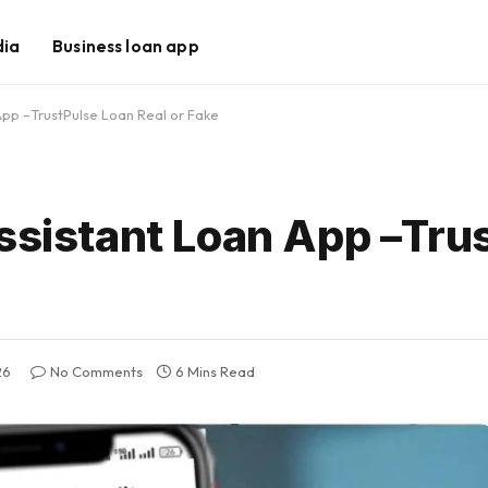
dia
Business loan app
 App –TrustPulse Loan Real or Fake
Assistant Loan App –Tru
26
No Comments
6 Mins Read