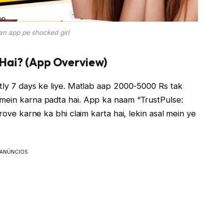
oan app pe shocked girl
 Hai? (App Overview)
stly 7 days ke liye. Matlab aap 2000-5000 Rs tak
 mein karna padta hai. App ka naam “TrustPulse:
rove karne ka bhi claim karta hai, lekin asal mein ye
ANÚNCIOS