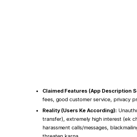
Claimed Features (App Description S
fees, good customer service, privacy pr
Reality (Users Ke According):
Unauthor
transfer), extremely high interest (ek 
harassment calls/messages, blackmaili
threaten karna.