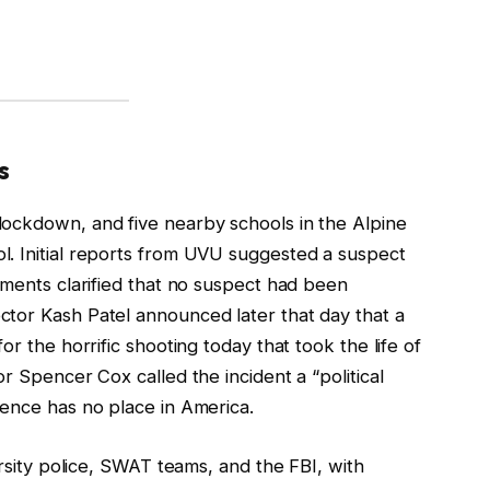
s
lockdown, and five nearby schools in the Alpine
. Initial reports from UVU suggested a suspect
ements clarified that no suspect had been
tor Kash Patel announced later that day that a
or the horrific shooting today that took the life of
r Spencer Cox called the incident a “political
lence has no place in America.
ersity police, SWAT teams, and the FBI, with