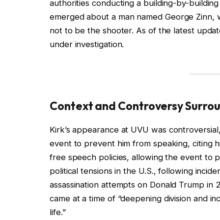
authorities conducting a building-by-buildin
emerged about a man named George Zinn, wh
not to be the shooter. As of the latest updat
under investigation.
Context and Controversy Surrou
Kirk’s appearance at UVU was controversial, 
event to prevent him from speaking, citing hi
free speech policies, allowing the event to
political tensions in the U.S., following inci
assassination attempts on Donald Trump in 2
came at a time of “deepening division and inc
life.”