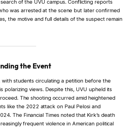
g search of the UVU campus. Conflicting reports
o was arrested at the scene but later confirmed
es, the motive and full details of the suspect remain
nding the Event
with students circulating a petition before the
s polarizing views. Despite this, UVU upheld its
 proceed. The shooting occurred amid heightened
dents like the 2022 attack on Paul Pelosi and
024. The Financial Times noted that Kirk’s death
reasingly frequent violence in American political