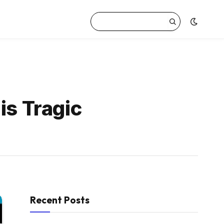
is Tragic
Recent Posts