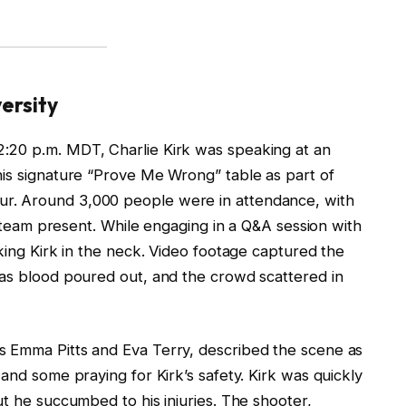
ersity
:20 p.m. MDT, Charlie Kirk was speaking at an
his signature “Prove Me Wrong” table as part of
r. Around 3,000 people were in attendance, with
ty team present. While engaging in a Q&A session with
iking Kirk in the neck. Video footage captured the
 as blood poured out, and the crowd scattered in
s Emma Pitts and Eva Terry, described the scene as
and some praying for Kirk’s safety. Kirk was quickly
ut he succumbed to his injuries. The shooter,