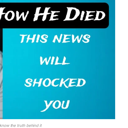
now the truth behind it