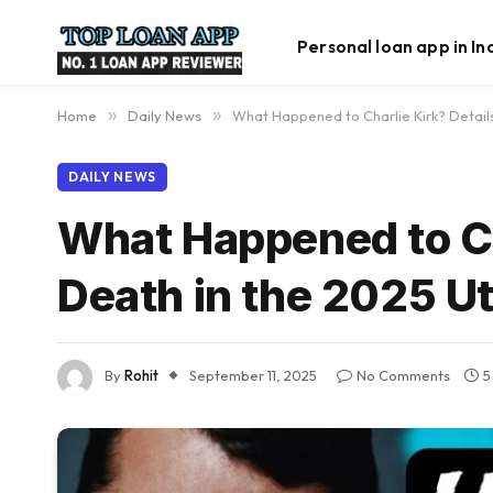
Personal loan app in In
Home
»
Daily News
»
What Happened to Charlie Kirk? Details
DAILY NEWS
What Happened to Cha
Death in the 2025 U
By
Rohit
September 11, 2025
No Comments
5