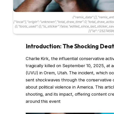
{"remix_data":[],"remix_ent
["local"],"origin":"unknown","total_draw_time":0,"total_draw_acti
{},"tools_used":{},"is_sticker":false,"edited_since_last_sticker_s
[{"id":"25274596
Introduction: The Shocking Death
Charlie Kirk, the influential conservative ac
tragically killed on September 10, 2025, at a
(UVU) in Orem, Utah. The incident, which o
sent shockwaves through the conservative 
about political violence in America. This art
shooting, and its impact, offering content cr
around this event