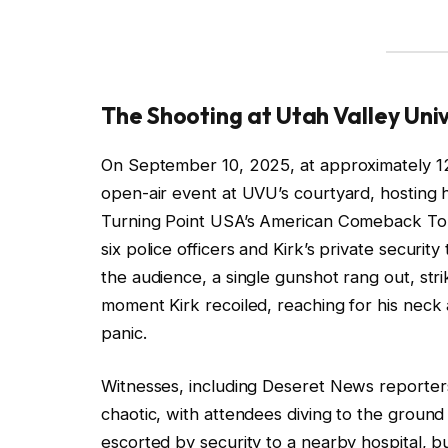
The Shooting at Utah Valley Univ
On September 10, 2025, at approximately 12
open-air event at UVU’s courtyard, hosting 
Turning Point USA’s American Comeback Tou
six police officers and Kirk’s private securi
the audience, a single gunshot rang out, str
moment Kirk recoiled, reaching for his neck
panic.
Witnesses, including Deseret News reporter
chaotic, with attendees diving to the ground 
escorted by security to a nearby hospital, b