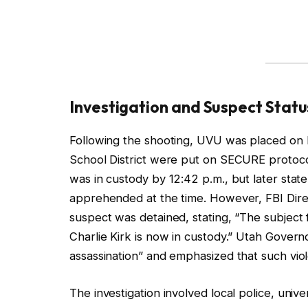
Investigation and Suspect Statu
Following the shooting, UVU was placed on 
School District were put on SECURE protocol
was in custody by 12:42 p.m., but later stat
apprehended at the time. However, FBI Direc
suspect was detained, stating, “The subject f
Charlie Kirk is now in custody.” Utah Governo
assassination” and emphasized that such vio
The investigation involved local police, univ