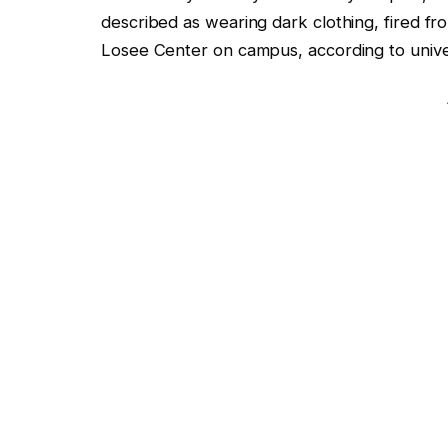
described as wearing dark clothing, fired f
Losee Center on campus, according to unive