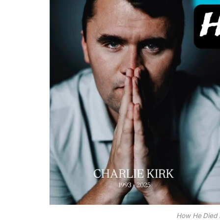
How He Died k