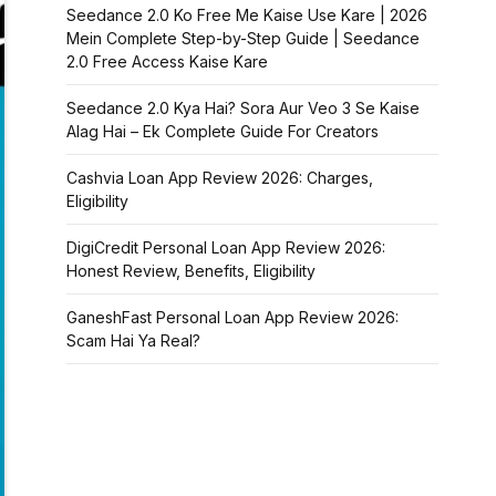
Seedance 2.0 Ko Free Me Kaise Use Kare | 2026
Mein Complete Step-by-Step Guide | Seedance
2.0 Free Access Kaise Kare
Seedance 2.0 Kya Hai? Sora Aur Veo 3 Se Kaise
Alag Hai – Ek Complete Guide For Creators
Cashvia Loan App Review 2026: Charges,
Eligibility
DigiCredit Personal Loan App Review 2026:
Honest Review, Benefits, Eligibility
GaneshFast Personal Loan App Review 2026:
Scam Hai Ya Real?