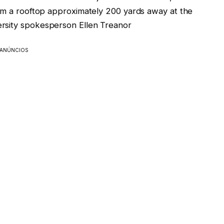
rom a rooftop approximately 200 yards away at the
rsity spokesperson Ellen Treanor
ANÚNCIOS