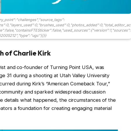
ry_point":"challenges","source_tags":
ons":0,"layers_used":0,"brushes_used":0,"photos_added":0,"total_editor_ac
ave":false,"containsFTESticker":false,"used_sources":{"version":1,"sources":
2005212","type":"ugc"}]}}
 of Charlie Kirk
tivist and co-founder of Turning Point USA, was
ge 31 during a shooting at Utah Valley University
ccurred during Kirk’s “American Comeback Tour,”
community and sparked widespread discussion
icle details what happened, the circumstances of the
eators a foundation for creating engaging material