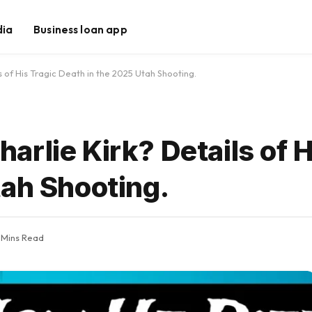
dia
Business loan app
 of His Tragic Death in the 2025 Utah Shooting.
rlie Kirk? Details of H
tah Shooting.
 Mins Read