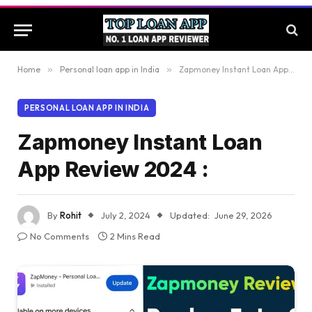
Home
»
Personal loan app in India
»
Zapmoney Instant Loan App Review 2024 :
PERSONAL LOAN APP IN INDIA
Zapmoney Instant Loan
App Review 2024 :
By
Rohit
July 2, 2024
Updated:
June 29, 2026
No Comments
2 Mins Read