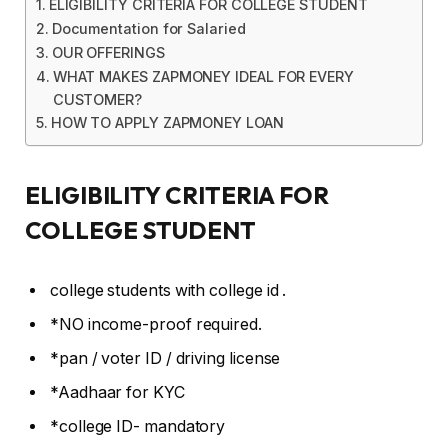
ELIGIBILITY CRITERIA FOR COLLEGE STUDENT
Documentation for Salaried
OUR OFFERINGS
WHAT MAKES ZAPMONEY IDEAL FOR EVERY
CUSTOMER?
HOW TO APPLY ZAPMONEY LOAN
ELIGIBILITY CRITERIA FOR
COLLEGE STUDENT
college students with college id .
*NO income-proof required.
*pan / voter ID / driving license
*Aadhaar for KYC
*college ID- mandatory