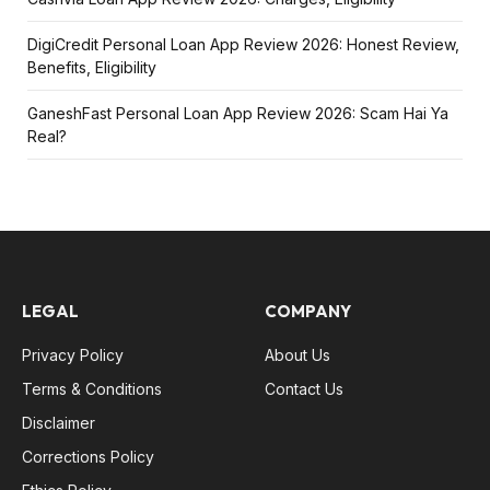
DigiCredit Personal Loan App Review 2026: Honest Review,
Benefits, Eligibility
GaneshFast Personal Loan App Review 2026: Scam Hai Ya
Real?
LEGAL
COMPANY
Privacy Policy
About Us
Terms & Conditions
Contact Us
Disclaimer
Corrections Policy