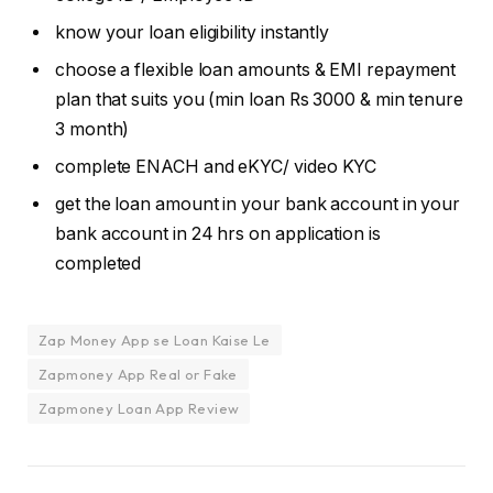
know your loan eligibility instantly
choose a flexible loan amounts & EMI repayment
plan that suits you (min loan Rs 3000 & min tenure
3 month)
complete ENACH and eKYC/ video KYC
get the loan amount in your bank account in your
bank account in 24 hrs on application is
completed
Zap Money App se Loan Kaise Le
Zapmoney App Real or Fake
Zapmoney Loan App Review