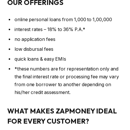
OUR OFFERINGS
online personal loans from 1,000 to 1,00,000
interest rates – 18% to 36% P.A.*
no application fees
low disbursal fees
quick loans & easy EMIs
*these numbers are for representation only and
the final interest rate or processing fee may vary
from one borrower to another depending on
his/her credit assessment.
WHAT MAKES ZAPMONEY IDEAL
FOR EVERY CUSTOMER?