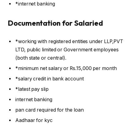
*internet banking
Documentation for Salaried
*working with registered entities under LLP,PVT
LTD, public limited or Government employees
(both state or central).
*minimum net salary or Rs.15,000 per month
*salary credit in bank account
*latest pay slip
internet banking
pan card required for the loan
Aadhaar for kyc