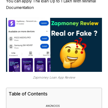
You can apply The loan Up to
1 Lakh With Minimal
Documentation
Zapmoney Loan App Review
Table of Contents
ANÚNCIOS