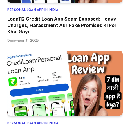
PERSONAL LOAN APP IN INDIA
Loan112 Credit Loan App Scam Exposed: Heavy
Charges, Harassment Aur Fake Promises Ki Pol
Khul Gayi!
December 31, 2025
PERSONAL LOAN APP IN INDIA