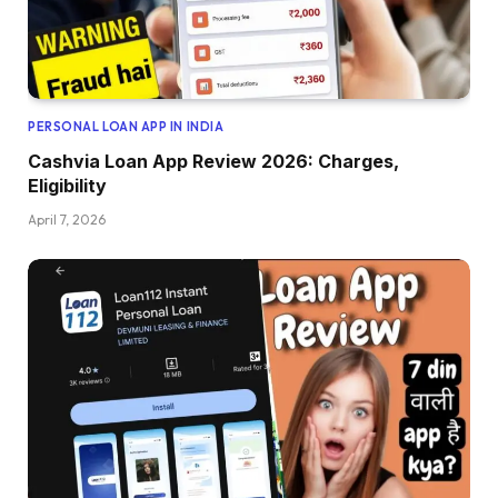
PERSONAL LOAN APP IN INDIA
Cashvia Loan App Review 2026: Charges,
Eligibility
April 7, 2026