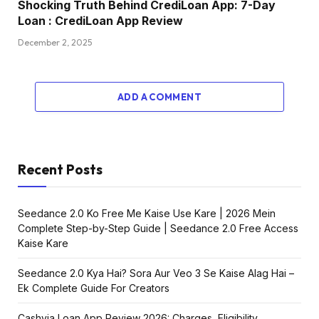
Shocking Truth Behind CrediLoan App: 7-Day
Loan : CrediLoan App Review
December 2, 2025
ADD A COMMENT
Recent Posts
Seedance 2.0 Ko Free Me Kaise Use Kare | 2026 Mein
Complete Step-by-Step Guide | Seedance 2.0 Free Access
Kaise Kare
Seedance 2.0 Kya Hai? Sora Aur Veo 3 Se Kaise Alag Hai –
Ek Complete Guide For Creators
Cashvia Loan App Review 2026: Charges, Eligibility