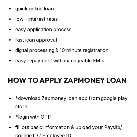
quick online loan
low – interest rates
easy application process
fast loan approval
digital processing & 10 minute registration
easy repayment with manageable EMIs
HOW TO APPLY ZAPMONEY LOAN
*download Zapmoney loan app from google play
store.
*login with OTP
fill out basic information & upload your Payslip/
college ID / Employee ID