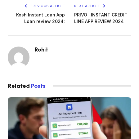
PREVIOUS ARTICLE
NEXT ARTICLE
Kosh Instant Loan App
PRIVO : INSTANT CREDIT
Loan review 2024:
LINE APP REVIEW 2024
Rohit
Related
Posts