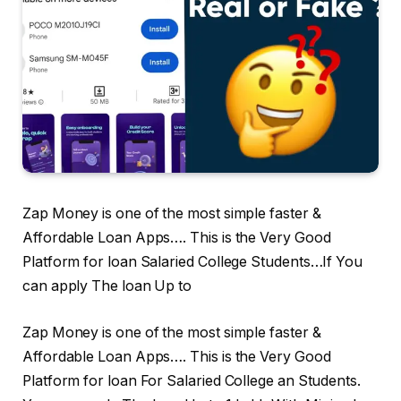
Zap Money is one of the most simple faster &
Affordable Loan Apps…. This is the Very Good
Platform for loan Salaried College Students…If You
can apply The loan Up to
Zap Money is one of the most simple faster &
Affordable Loan Apps…. This is the Very Good
Platform for loan For Salaried College an Students.