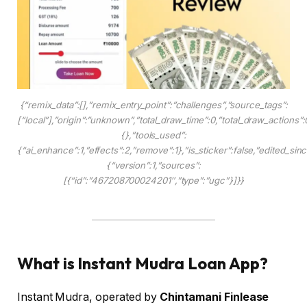
{“remix_data”:[],”remix_entry_point”:”challenges”,”source_tags”:
[“local”],”origin”:”unknown”,”total_draw_time”:0,”total_draw_actions”
{},”tools_used”:
{“ai_enhance”:1,”effects”:2,”remove”:1},”is_sticker”:false,”edited_si
{“version”:1,”sources”:
[{“id”:”467208700024201″,”type”:”ugc”}]}}
What is Instant Mudra Loan App?
Instant Mudra, operated by
Chintamani Finlease