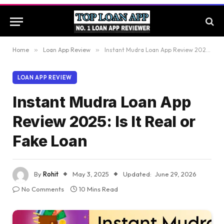
Home
»
Loan App Review
»
Instant Mudra Loan App Review 2025: Is It Real or Fake Loan
LOAN APP REVIEW
Instant Mudra Loan App
Review 2025: Is It Real or
Fake Loan
By
Rohit
May 3, 2025
Updated:
June 29, 2026
No Comments
10 Mins Read