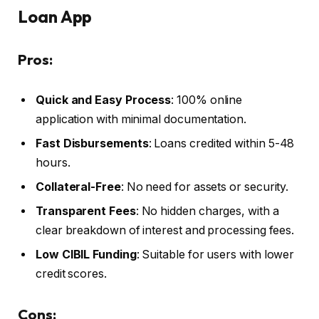
Loan App
Pros:
Quick and Easy Process
: 100% online
application with minimal documentation.
Fast Disbursements
: Loans credited within 5-48
hours.
Collateral-Free
: No need for assets or security.
Transparent Fees
: No hidden charges, with a
clear breakdown of interest and processing fees.
Low CIBIL Funding
: Suitable for users with lower
credit scores.
Cons: