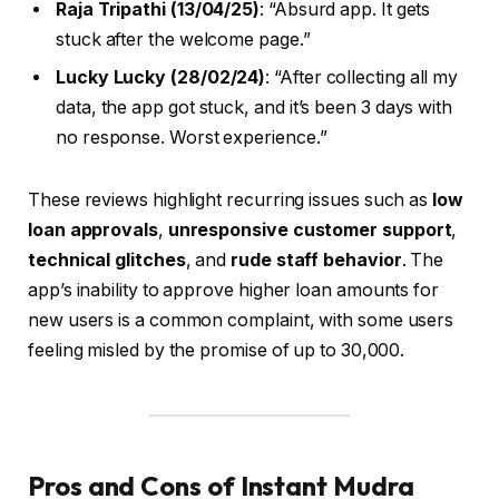
Raja Tripathi (13/04/25)
: “Absurd app. It gets
stuck after the welcome page.”
Lucky Lucky (28/02/24)
: “After collecting all my
data, the app got stuck, and it’s been 3 days with
no response. Worst experience.”
These reviews highlight recurring issues such as
low
loan approvals
,
unresponsive customer support
,
technical glitches
, and
rude staff behavior
. The
app’s inability to approve higher loan amounts for
new users is a common complaint, with some users
feeling misled by the promise of up to ₹30,000.
Pros and Cons of Instant Mudra