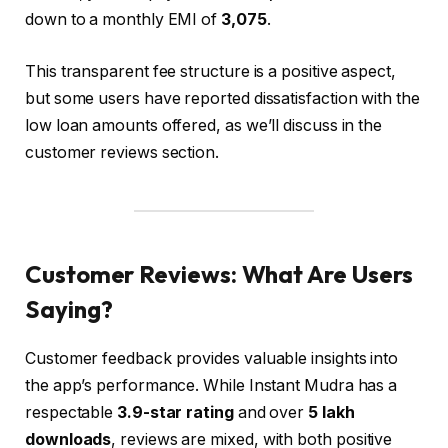
down to a monthly EMI of
₹3,075
.
This transparent fee structure is a positive aspect,
but some users have reported dissatisfaction with the
low loan amounts offered, as we’ll discuss in the
customer reviews section.
Customer Reviews: What Are Users
Saying?
Customer feedback provides valuable insights into
the app’s performance. While Instant Mudra has a
respectable
3.9-star rating
and over
5 lakh
downloads
, reviews are mixed, with both positive