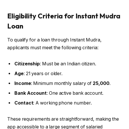
Eligibility Criteria for Instant Mudra
Loan
To qualify for a loan through Instant Mudra,
applicants must meet the following criteria:
Citizenship
: Must be an Indian citizen.
Age
: 21 years or older.
Income
: Minimum monthly salary of
₹25,000
.
Bank Account
: One active bank account.
Contact
: A working phone number.
These requirements are straightforward, making the
app accessible to a large segment of salaried