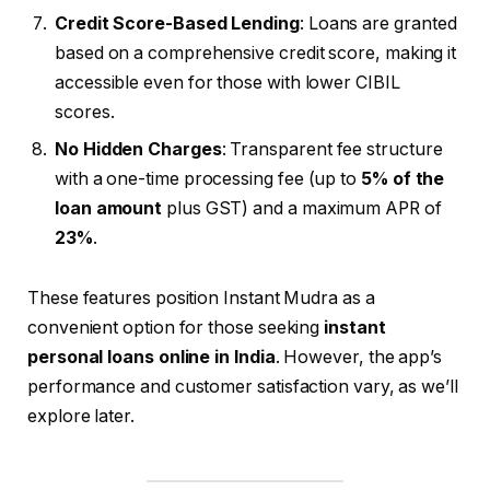
Credit Score-Based Lending
: Loans are granted
based on a comprehensive credit score, making it
accessible even for those with lower CIBIL
scores.
No Hidden Charges
: Transparent fee structure
with a one-time processing fee (up to
5% of the
loan amount
plus GST) and a maximum APR of
23%
.
These features position Instant Mudra as a
convenient option for those seeking
instant
personal loans online in India
. However, the app’s
performance and customer satisfaction vary, as we’ll
explore later.