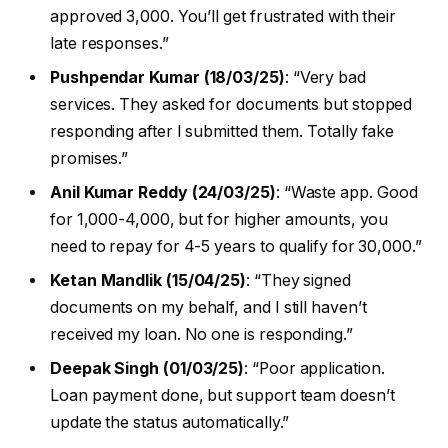
approved ₹3,000. You’ll get frustrated with their
late responses.”
Pushpendar Kumar (18/03/25)
: “Very bad
services. They asked for documents but stopped
responding after I submitted them. Totally fake
promises.”
Anil Kumar Reddy (24/03/25)
: “Waste app. Good
for ₹1,000-₹4,000, but for higher amounts, you
need to repay for 4-5 years to qualify for ₹30,000.”
Ketan Mandlik (15/04/25)
: “They signed
documents on my behalf, and I still haven’t
received my loan. No one is responding.”
Deepak Singh (01/03/25)
: “Poor application.
Loan payment done, but support team doesn’t
update the status automatically.”