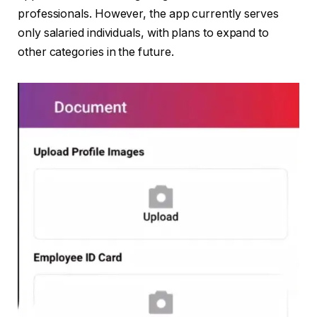
professionals. However, the app currently serves
only salaried individuals, with plans to expand to
other categories in the future.