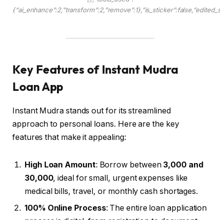
{“ai_enhance”:2,”transform”:2,”remove”:1},”is_sticker”:false,”edited_
Key Features of Instant Mudra
Loan App
Instant Mudra stands out for its streamlined
approach to personal loans. Here are the key
features that make it appealing:
High Loan Amount
: Borrow between
₹3,000 and
₹30,000
, ideal for small, urgent expenses like
medical bills, travel, or monthly cash shortages.
100% Online Process
: The entire loan application