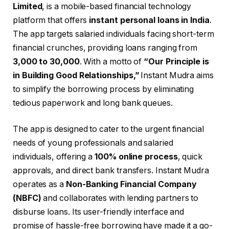
Limited
, is a mobile-based financial technology
platform that offers
instant personal loans in India
.
The app targets salaried individuals facing short-term
financial crunches, providing loans ranging from
₹3,000 to ₹30,000
. With a motto of
“Our Principle is
in Building Good Relationships,”
Instant Mudra aims
to simplify the borrowing process by eliminating
tedious paperwork and long bank queues.
The app is designed to cater to the urgent financial
needs of young professionals and salaried
individuals, offering a
100% online process
, quick
approvals, and direct bank transfers. Instant Mudra
operates as a
Non-Banking Financial Company
(NBFC)
and collaborates with lending partners to
disburse loans. Its user-friendly interface and
promise of hassle-free borrowing have made it a go-