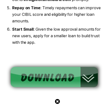
Repay on Time
: Timely repayments can improve
your CIBIL score and eligibility for higher loan
amounts.
Start Small
: Given the low approval amounts for
new users, apply for a smaller loan to build trust
with the app.