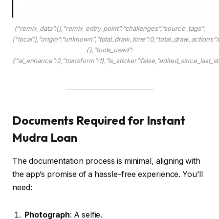
{“remix_data”:[],”remix_entry_point”:”challenges”,”source_tags”:
[“local”],”origin”:”unknown”,”total_draw_time”:0,”total_draw_actions”
{},”tools_used”:
{“ai_enhance”:2,”transform”:1},”is_sticker”:false,”edited_since_last_s
Documents Required for Instant
Mudra Loan
The documentation process is minimal, aligning with
the app’s promise of a hassle-free experience. You’ll
need:
Photograph
: A selfie.