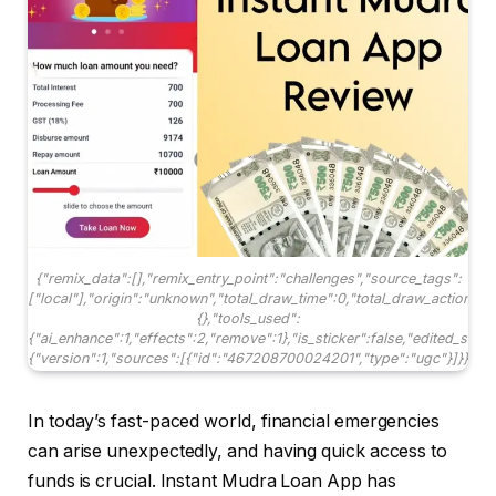
{"remix_data":[],"remix_entry_point":"challenges","source_tags":
["local"],"origin":"unknown","total_draw_time":0,"total_draw_actions"
{},"tools_used":
{"ai_enhance":1,"effects":2,"remove":1},"is_sticker":false,"edited_sinc
{"version":1,"sources":[{"id":"467208700024201","type":"ugc"}]}}
In today’s fast-paced world, financial emergencies
can arise unexpectedly, and having quick access to
funds is crucial. Instant Mudra Loan App has