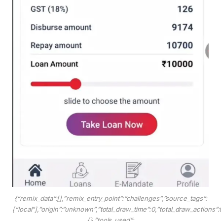
{“remix_data”:[],”remix_entry_point”:”challenges”,”source_tags”:
[“local”],”origin”:”unknown”,”total_draw_time”:0,”total_draw_actions”
{},”tools_used”: