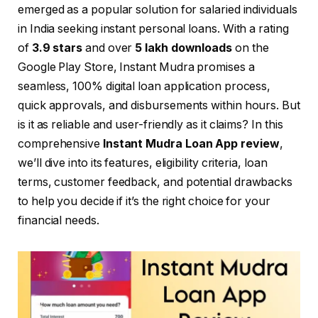
emerged as a popular solution for salaried individuals
in India seeking instant personal loans. With a rating
of
3.9 stars
and over
5 lakh downloads
on the
Google Play Store, Instant Mudra promises a
seamless, 100% digital loan application process,
quick approvals, and disbursements within hours. But
is it as reliable and user-friendly as it claims? In this
comprehensive
Instant Mudra Loan App review
,
we’ll dive into its features, eligibility criteria, loan
terms, customer feedback, and potential drawbacks
to help you decide if it’s the right choice for your
financial needs.