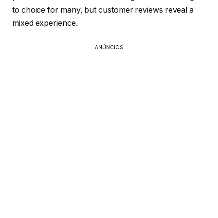
to choice for many, but customer reviews reveal a
mixed experience.
ANÚNCIOS