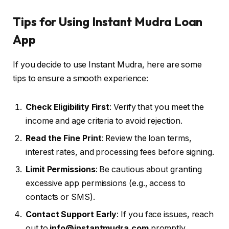
Tips for Using Instant Mudra Loan
App
If you decide to use Instant Mudra, here are some
tips to ensure a smooth experience:
Check Eligibility First
: Verify that you meet the
income and age criteria to avoid rejection.
Read the Fine Print
: Review the loan terms,
interest rates, and processing fees before signing.
Limit Permissions
: Be cautious about granting
excessive app permissions (e.g., access to
contacts or SMS).
Contact Support Early
: If you face issues, reach
out to
info@instantmudra.com
promptly.