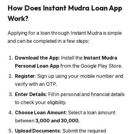
How Does Instant Mudra Loan App
Work?
Applying for a loan through Instant Mudra is simple
and can be completed in a few steps:
Download the App
: Install the
Instant Mudra
Personal Loan App
from the Google Play Store.
Register
: Sign up using your mobile number and
verify with an OTP.
Enter Details
: Fill in personal and financial details
to check your eligibility.
Choose Loan Amount
: Select a loan amount
between
₹3,000 and ₹30,000
.
Upload Documents
: Submit the required