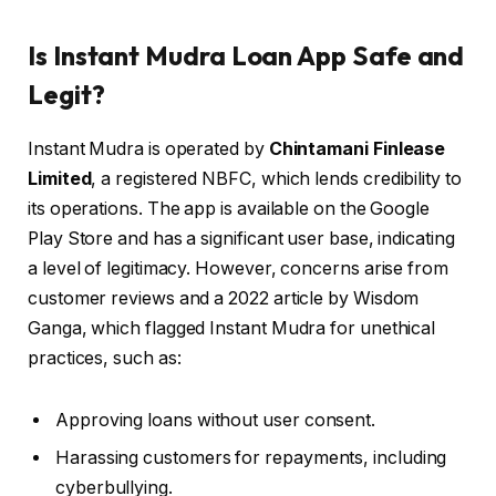
Is Instant Mudra Loan App Safe and
Legit?
Instant Mudra is operated by
Chintamani Finlease
Limited
, a registered NBFC, which lends credibility to
its operations. The app is available on the Google
Play Store and has a significant user base, indicating
a level of legitimacy. However, concerns arise from
customer reviews and a 2022 article by Wisdom
Ganga, which flagged Instant Mudra for unethical
practices, such as:
Approving loans without user consent.
Harassing customers for repayments, including
cyberbullying.