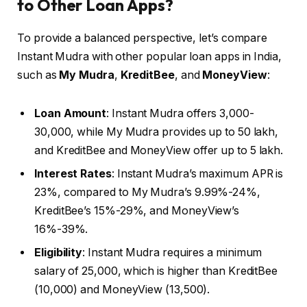
to Other Loan Apps?
To provide a balanced perspective, let’s compare
Instant Mudra with other popular loan apps in India,
such as
My Mudra
,
KreditBee
, and
MoneyView
:
Loan Amount
: Instant Mudra offers ₹3,000-
₹30,000, while My Mudra provides up to ₹50 lakh,
and KreditBee and MoneyView offer up to ₹5 lakh.
Interest Rates
: Instant Mudra’s maximum APR is
23%, compared to My Mudra’s 9.99%-24%,
KreditBee’s 15%-29%, and MoneyView’s
16%-39%.
Eligibility
: Instant Mudra requires a minimum
salary of ₹25,000, which is higher than KreditBee
(₹10,000) and MoneyView (₹13,500).