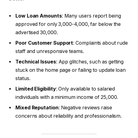
Low Loan Amounts
: Many users report being
approved for only ₹3,000-₹4,000, far below the
advertised ₹30,000.
Poor Customer Support
: Complaints about rude
staff and unresponsive teams.
Technical Issues
: App glitches, such as getting
stuck on the home page or failing to update loan
status.
Limited Eligibility
: Only available to salaried
individuals with a minimum income of ₹25,000.
Mixed Reputation
: Negative reviews raise
concerns about reliability and professionalism.