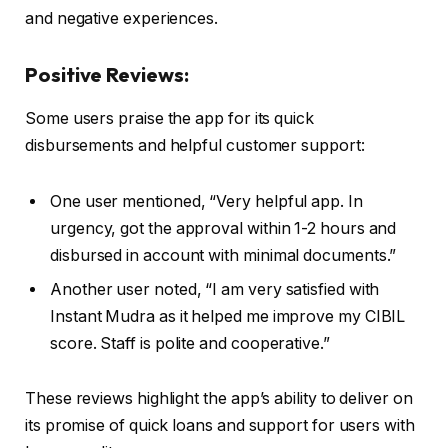
and negative experiences.
Positive Reviews:
Some users praise the app for its quick
disbursements and helpful customer support:
One user mentioned, “Very helpful app. In
urgency, got the approval within 1-2 hours and
disbursed in account with minimal documents.”
Another user noted, “I am very satisfied with
Instant Mudra as it helped me improve my CIBIL
score. Staff is polite and cooperative.”
These reviews highlight the app’s ability to deliver on
its promise of quick loans and support for users with