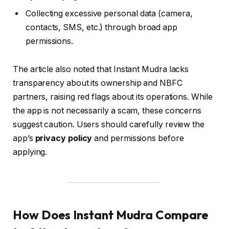
Collecting excessive personal data (camera,
contacts, SMS, etc.) through broad app
permissions.
The article also noted that Instant Mudra lacks
transparency about its ownership and NBFC
partners, raising red flags about its operations. While
the app is not necessarily a scam, these concerns
suggest caution. Users should carefully review the
app’s
privacy policy
and permissions before
applying.
How Does Instant Mudra Compare