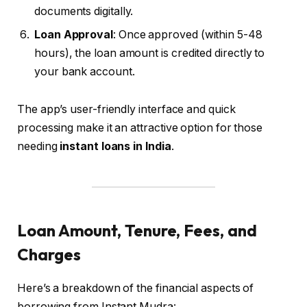
documents digitally.
Loan Approval
: Once approved (within 5-48
hours), the loan amount is credited directly to
your bank account.
The app’s user-friendly interface and quick
processing make it an attractive option for those
needing
instant loans in India
.
Loan Amount, Tenure, Fees, and
Charges
Here’s a breakdown of the financial aspects of
borrowing from Instant Mudra: