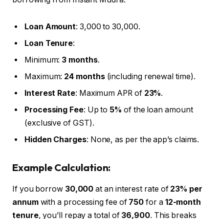
Loan Amount
: ₹3,000 to ₹30,000.
Loan Tenure
:
Minimum:
3 months
.
Maximum:
24 months
(including renewal time).
Interest Rate
: Maximum APR of
23%
.
Processing Fee
: Up to
5%
of the loan amount
(exclusive of GST).
Hidden Charges
: None, as per the app’s claims.
Example Calculation:
If you borrow
₹30,000
at an interest rate of
23% per
annum
with a processing fee of
₹750
for a
12-month
tenure
, you’ll repay a total of
₹36,900
. This breaks