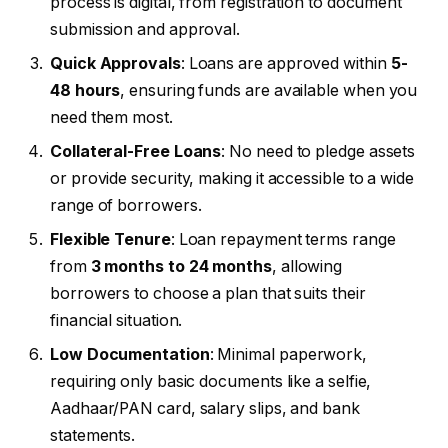
process is digital, from registration to document
submission and approval.
Quick Approvals
: Loans are approved within
5-
48 hours
, ensuring funds are available when you
need them most.
Collateral-Free Loans
: No need to pledge assets
or provide security, making it accessible to a wide
range of borrowers.
Flexible Tenure
: Loan repayment terms range
from
3 months to 24 months
, allowing
borrowers to choose a plan that suits their
financial situation.
Low Documentation
: Minimal paperwork,
requiring only basic documents like a selfie,
Aadhaar/PAN card, salary slips, and bank
statements.