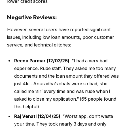
lower credit scores.
Negative Reviews:
However, several users have reported significant
issues, including low loan amounts, poor customer
service, and technical glitches:
Reena Parmar (12/03/25)
: “I had a very bad
experience. Rude staff. They asked me too many
documents and the loan amount they offered was
just 4k… Anuradha’s chats were so bad, she
called me ‘sir’ every time and was rude when I
asked to close my application.” (65 people found
this helpful)
Raj Venati (12/04/25)
: “Worst app, don’t waste
your time. They took nearly 3 days and only