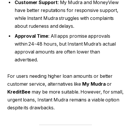
Customer Support
: My Mudra and MoneyView
have better reputations for responsive support,
while Instant Mudra struggles with complaints
about rudeness and delays.
Approval Time
: All apps promise approvals
within 24-48 hours, but Instant Mudra’s actual
approval amounts are often lower than
advertised.
For users needing higher loan amounts or better
customer service, alternatives like
My Mudra
or
KreditBee
may be more suitable. However, for small,
urgent loans, Instant Mudra remains a viable option
despite its drawbacks.