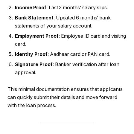
Income Proof
: Last 3 months’ salary slips.
Bank Statement
: Updated 6 months’ bank
statements of your salary account.
Employment Proof
: Employee ID card and visiting
card.
Identity Proof
: Aadhaar card or PAN card.
Signature Proof
: Banker verification after loan
approval.
This minimal documentation ensures that applicants
can quickly submit their details and move forward
with the loan process.