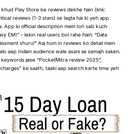
 khud Play Store ke reviews dekhe hain (link:
itical reviews (1-3 stars) se lagta hai ki yeh app
. App ki official description mein toh sab kuch
asy EMI” – lekin real users bol rahe hain: “Data
arassment shuru!” Aaj hum in reviews ko detail mein
aki aap Indian audience wale asani se samajh saken.
y keywords jaise “PocketMitra review 2025”,
charges” ke saath, taaki aap search karte time yeh