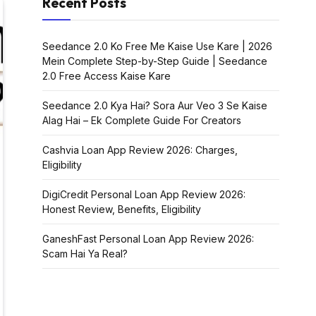
Recent Posts
Seedance 2.0 Ko Free Me Kaise Use Kare | 2026
Mein Complete Step-by-Step Guide | Seedance
2.0 Free Access Kaise Kare
Seedance 2.0 Kya Hai? Sora Aur Veo 3 Se Kaise
Alag Hai – Ek Complete Guide For Creators
Cashvia Loan App Review 2026: Charges,
Eligibility
DigiCredit Personal Loan App Review 2026:
Honest Review, Benefits, Eligibility
GaneshFast Personal Loan App Review 2026:
Scam Hai Ya Real?