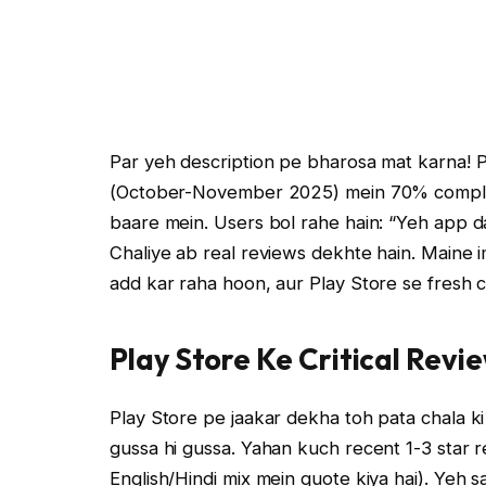
Par yeh description pe bharosa mat karna! Pl
(October-November 2025) mein 70% complain
baare mein. Users bol rahe hain: “Yeh app dat
Chaliye ab real reviews dekhte hain. Maine i
add kar raha hoon, aur Play Store se fresh cr
Play Store Ke Critical Revie
Play Store pe jaakar dekha toh pata chala ki
gussa hi gussa. Yahan kuch recent 1-3 star re
English/Hindi mix mein quote kiya hai). Ye