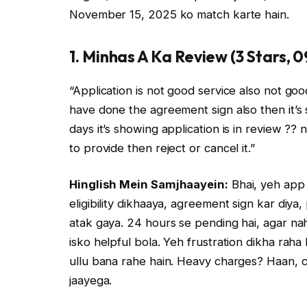
November 15, 2025 ko match karte hain.
1. Minhas A Ka Review (3 Stars, 
“Application is not good service also not good.
have done the agreement sign also then it’s 
days it’s showing application is in review ??
to provide then reject or cancel it.”
Hinglish Mein Samjhaayein:
Bhai, yeh app 
eligibility dikhaaya, agreement sign kar diya
atak gaya. 24 hours se pending hai, agar nah
isko helpful bola. Yeh frustration dikha raha
ullu bana rahe hain. Heavy charges? Haan, ch
jaayega.