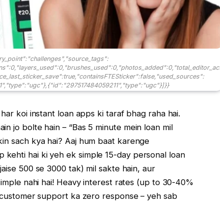
ry_point":"challenges","source_tags":
ons":0,"layers_used":0,"brushes_used":0,"photos_added":0,"total_editor_ac
ince_last_sticker_save":true,"containsFTESticker":false,"used_sources":
","type":"ugc"},{"id":"297517484059211","type":"ugc"}]}}
har koi instant loan apps ki taraf bhag raha hai.
n jo bolte hain – “Bas 5 minute mein loan mil
kin sach kya hai? Aaj hum baat karenge
p kehti hai ki yeh ek simple 15-day personal loan
ise ₹500 se ₹3000 tak) mil sakte hain, aur
 simple nahi hai! Heavy interest rates (up to 30-40%
ur customer support ka zero response – yeh sab