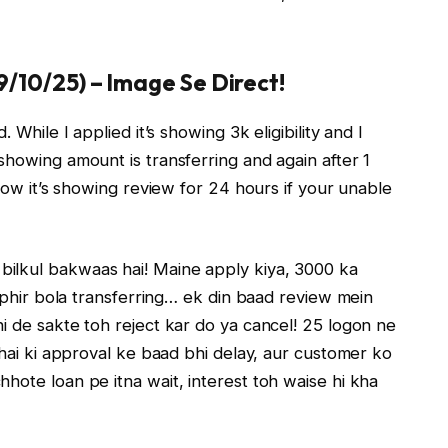
09/10/25) – Image Se Direct!
 While I applied it’s showing 3k eligibility and I
showing amount is transferring and again after 1
 now it’s showing review for 24 hours if your unable
bilkul bakwaas hai! Maine apply kiya, 3000 ka
, phir bola transferring… ek din baad review mein
i de sakte toh reject kar do ya cancel! 25 logon ne
 hai ki approval ke baad bhi delay, aur customer ko
hote loan pe itna wait, interest toh waise hi kha