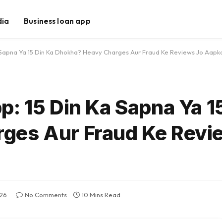
dia
Business loan app
 Sapna Ya 15 Din Ka Dhokha? Heavy Charges Aur Fraud Ke Reviews Jo Aapk
: 15 Din Ka Sapna Ya 1
ges Aur Fraud Ke Revi
026
No Comments
10 Mins Read