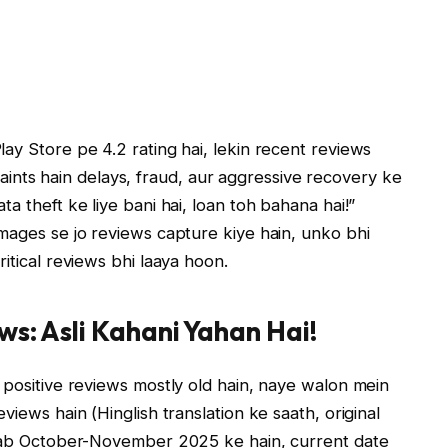
ay Store pe 4.2 rating hai, lekin recent reviews
ts hain delays, fraud, aur aggressive recovery ke
a theft ke liye bani hai, loan toh bahana hai!”
mages se jo reviews capture kiye hain, unko bhi
itical reviews bhi laaya hoon.
ws: Asli Kahani Yahan Hai!
 positive reviews mostly old hain, naye walon mein
views hain (Hinglish translation ke saath, original
h sab October-November 2025 ke hain, current date