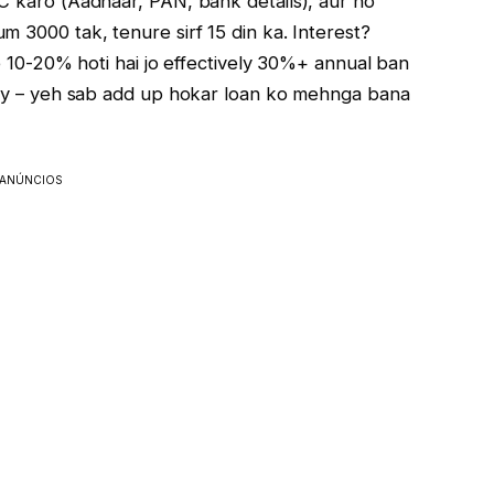
YC karo (Aadhaar, PAN, bank details), aur ho
 ₹3000 tak, tenure sirf 15 din ka. Interest?
ee 10-20% hoti hai jo effectively 30%+ annual ban
alty – yeh sab add up hokar loan ko mehnga bana
ANÚNCIOS