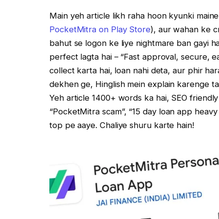
Main yeh article likh raha hoon kyunki maine
PocketMitra on Play Store
), aur wahan ke cr
bahut se logon ke liye nightmare ban gayi hai
perfect lagta hai – “Fast approval, secure, e
collect karta hai, loan nahi deta, aur phir h
dekhen ge, Hinglish mein explain karenge ta
Yeh article 1400+ words ka hai, SEO friendl
“PocketMitra scam”, “15 day loan app heavy 
top pe aaye. Chaliye shuru karte hain!