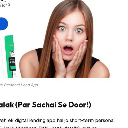
ra Personal Loan App
lak (Par Sachai Se Door!)
eh ek digital lending app hai jo short-term personal