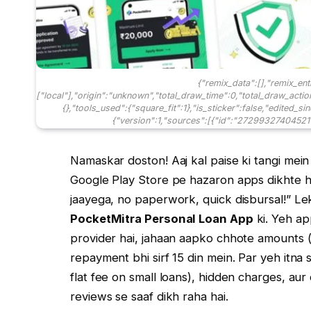
{"remix_data":[],"remix_ent
["local"],"origin":"unknown","total_draw_time":0,"total_draw_acti
{},"tools_used":{"square_fit":1},"is_sticker":false,"edited_s
{"version":1,"sources":[{"id":"272993274045211
Namaskar doston! Aaj kal paise ki tangi mein 
Google Play Store pe hazaron apps dikhte hai
jaayega, no paperwork, quick disbursal!” Le
PocketMitra Personal Loan App
ki. Yeh ap
provider hai, jahaan aapko chhote amounts (ja
repayment bhi sirf 15 din mein. Par yeh itna
flat fee on small loans), hidden charges, a
reviews se saaf dikh raha hai.