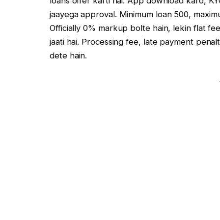
loans offer karti hai. App download karo, K
jaayega approval. Minimum loan ₹500, maximum
Officially 0% markup bolte hain, lekin flat f
jaati hai. Processing fee, late payment pen
dete hain.