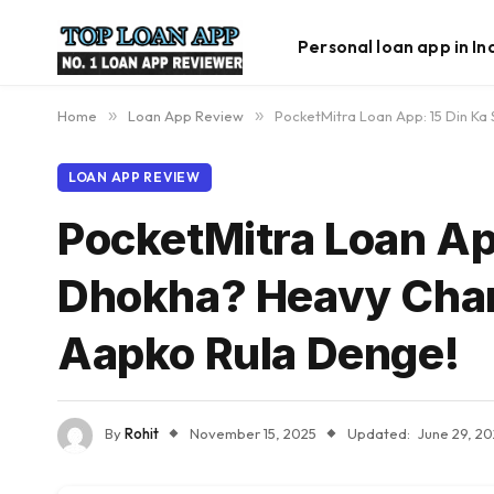
Personal loan app in In
Home
»
Loan App Review
»
PocketMitra Loan App: 15 Din Ka
LOAN APP REVIEW
PocketMitra Loan App
Dhokha? Heavy Char
Aapko Rula Denge!
By
Rohit
November 15, 2025
Updated:
June 29, 2