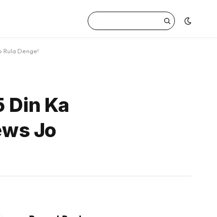
o Rula Denge!
5 Din Ka
ews Jo