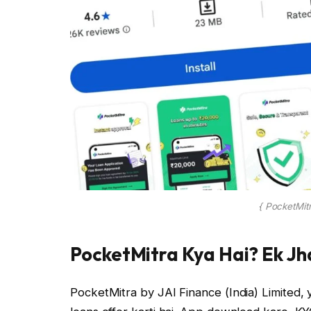
{ PocketMit
PocketMitra Kya Hai? Ek Jha
PocketMitra by JAI Finance (India) Limited, y