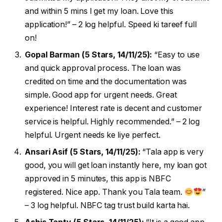
and within 5 mins I get my loan. Love this
application!” – 2 log helpful. Speed ki tareef full
on!
Gopal Barman (5 Stars, 14/11/25):
“Easy to use
and quick approval process. The loan was
credited on time and the documentation was
simple. Good app for urgent needs. Great
experience! Interest rate is decent and customer
service is helpful. Highly recommended.” – 2 log
helpful. Urgent needs ke liye perfect.
Ansari Asif (5 Stars, 14/11/25):
“Tala app is very
good, you will get loan instantly here, my loan got
approved in 5 minutes, this app is NBFC
registered. Nice app. Thank you Tala team.
”
– 3 log helpful. NBFC tag trust build karta hai.