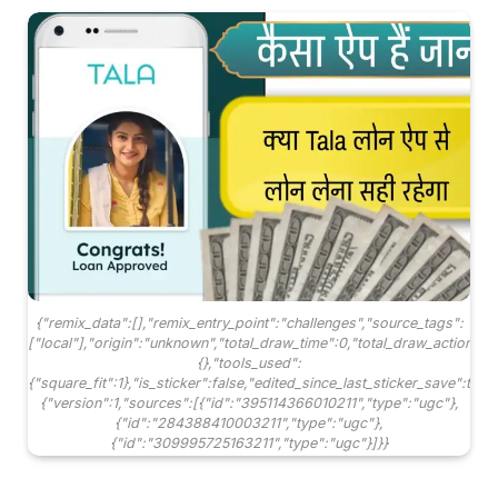
{"remix_data":[],"remix_entry_point":"challenges","source_tags":
["local"],"origin":"unknown","total_draw_time":0,"total_draw_actions"
{},"tools_used":
{"square_fit":1},"is_sticker":false,"edited_since_last_sticker_save":tru
{"version":1,"sources":[{"id":"395114366010211","type":"ugc"},
{"id":"284388410003211","type":"ugc"},
{"id":"309995725163211","type":"ugc"}]}}