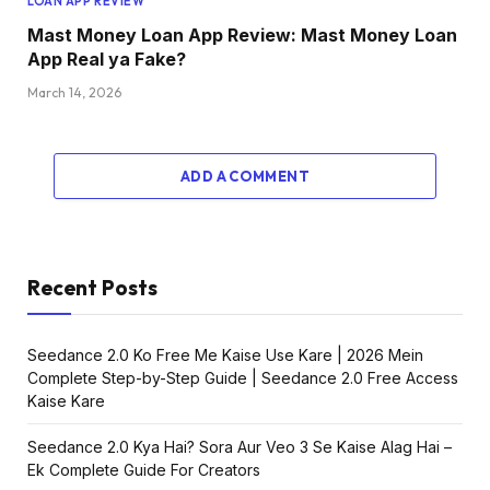
LOAN APP REVIEW
Mast Money Loan App Review: Mast Money Loan
App Real ya Fake?
March 14, 2026
ADD A COMMENT
Recent Posts
Seedance 2.0 Ko Free Me Kaise Use Kare | 2026 Mein
Complete Step-by-Step Guide | Seedance 2.0 Free Access
Kaise Kare
Seedance 2.0 Kya Hai? Sora Aur Veo 3 Se Kaise Alag Hai –
Ek Complete Guide For Creators