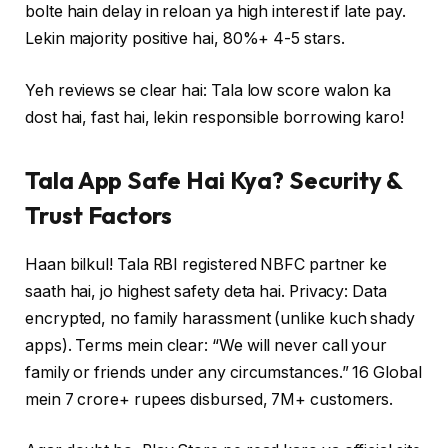
bolte hain delay in reloan ya high interest if late pay.
Lekin majority positive hai, 80%+ 4-5 stars.
Yeh reviews se clear hai: Tala low score walon ka
dost hai, fast hai, lekin responsible borrowing karo!
Tala App Safe Hai Kya? Security &
Trust Factors
Haan bilkul! Tala RBI registered NBFC partner ke
saath hai, jo highest safety deta hai. Privacy: Data
encrypted, no family harassment (unlike kuch shady
apps). Terms mein clear: “We will never call your
family or friends under any circumstances.” 16 Global
mein 7 crore+ rupees disbursed, 7M+ customers.