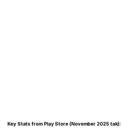
Key Stats from Play Store (November 2025 tak):