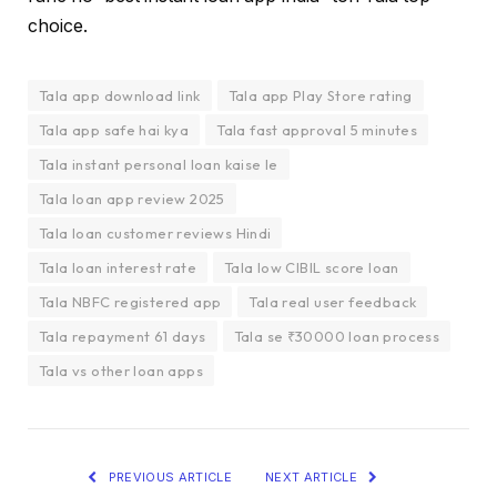
choice.
Tala app download link
Tala app Play Store rating
Tala app safe hai kya
Tala fast approval 5 minutes
Tala instant personal loan kaise le
Tala loan app review 2025
Tala loan customer reviews Hindi
Tala loan interest rate
Tala low CIBIL score loan
Tala NBFC registered app
Tala real user feedback
Tala repayment 61 days
Tala se ₹30000 loan process
Tala vs other loan apps
PREVIOUS ARTICLE
NEXT ARTICLE