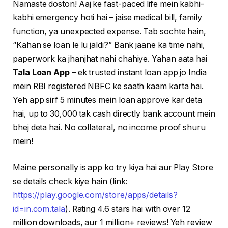
Namaste doston! Aaj ke fast-paced life mein kabhi-
kabhi emergency hoti hai – jaise medical bill, family
function, ya unexpected expense. Tab sochte hain,
“Kahan se loan le lu jaldi?” Bank jaane ka time nahi,
paperwork ka jhanjhat nahi chahiye. Yahan aata hai
Tala Loan App
– ek trusted instant loan app jo India
mein RBI registered NBFC ke saath kaam karta hai.
Yeh app sirf 5 minutes mein loan approve kar deta
hai, up to ₹30,000 tak cash directly bank account mein
bhej deta hai. No collateral, no income proof shuru
mein!
Maine personally is app ko try kiya hai aur Play Store
se details check kiye hain (link:
https://play.google.com/store/apps/details?
id=in.com.tala
). Rating 4.6 stars hai with over 12
million downloads, aur 1 million+ reviews! Yeh review