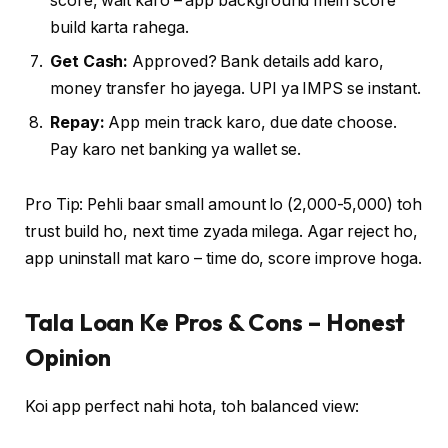
score, wait karo – app background mein score
build karta rahega.
Get Cash:
Approved? Bank details add karo,
money transfer ho jayega. UPI ya IMPS se instant.
Repay:
App mein track karo, due date choose.
Pay karo net banking ya wallet se.
Pro Tip: Pehli baar small amount lo (₹2,000-5,000) toh
trust build ho, next time zyada milega. Agar reject ho,
app uninstall mat karo – time do, score improve hoga.
Tala Loan Ke Pros & Cons – Honest
Opinion
Koi app perfect nahi hota, toh balanced view: