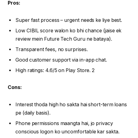
Pros:
Super fast process – urgent needs ke liye best.
Low CIBIL score walon ko bhi chance (jaise ek
review mein Future Tech Guru ne bataya).
Transparent fees, no surprises.
Good customer support via in-app chat.
High ratings: 4.6/5 on Play Store. 2
Cons:
Interest thoda high ho sakta hai short-term loans
pe (daily basis).
Phone permissions maangta hai, jo privacy
conscious logon ko uncomfortable kar sakta.