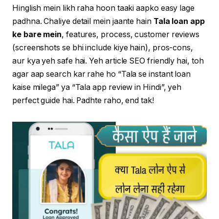
Hinglish mein likh raha hoon taaki aapko easy lage
padhna. Chaliye detail mein jaante hain
Tala loan app
ke bare mein
, features, process, customer reviews
(screenshots se bhi include kiye hain), pros-cons,
aur kya yeh safe hai. Yeh article SEO friendly hai, toh
agar aap search kar rahe ho “Tala se instant loan
kaise milega” ya “Tala app review in Hindi”, yeh
perfect guide hai. Padhte raho, end tak!