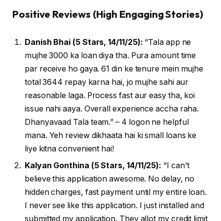
Positive Reviews (High Engaging Stories)
Danish Bhai (5 Stars, 14/11/25):
“Tala app ne
mujhe ₹3000 ka loan diya tha. Pura amount time
par receive ho gaya. 61 din ke tenure mein mujhe
total ₹3644 repay karna hai, jo mujhe sahi aur
reasonable laga. Process fast aur easy tha, koi
issue nahi aaya. Overall experience accha raha.
Dhanyavaad Tala team.” – 4 logon ne helpful
mana. Yeh review dikhaata hai ki small loans ke
liye kitna convenient hai!
Kalyan Gonthina (5 Stars, 14/11/25):
“I can’t
believe this application awesome. No delay, no
hidden charges, fast payment until my entire loan.
I never see like this application. I just installed and
submitted my application. They allot my credit limit