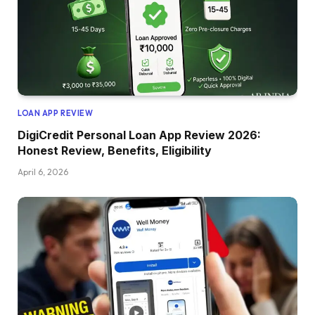
LOAN APP REVIEW
DigiCredit Personal Loan App Review 2026:
Honest Review, Benefits, Eligibility
April 6, 2026