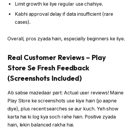
Limit growth ke liye regular use chahiye.
Kabhi approval delay if data insufficient (rare
cases).
Overall, pros zyada hain, especially beginners ke liye.
Real Customer Reviews – Play
Store Se Fresh Feedback
(Screenshots Included)
Ab sabse mazedaar part: Actual user reviews! Maine
Play Store ke screenshots use kiye hain (jo aapne
diye), plus recent searches se aur kuch. Yeh show
karta hai ki log kya soch rahe hain. Positive zyada
hain, lekin balanced rakha hai.