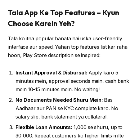
Tala App Ke Top Features – Kyun
Choose Karein Yeh?
Tala ko itna popular banata hai uska user-friendly
interface aur speed. Yahan top features list kar raha
hoon, Play Store description se inspired:
Instant Approval & Disbursal:
Apply karo 5
minutes mein, approval seconds mein, cash bank
mein 10-15 minutes mein. No waiting!
No Documents Needed Shuru Mein:
Bas
Aadhaar aur PAN se KYC complete karo. No
salary slip, bank statement ya collateral.
Flexible Loan Amounts:
₹1,000 se shuru, up to
₹30,000. Repeat customers ko higher limits milte