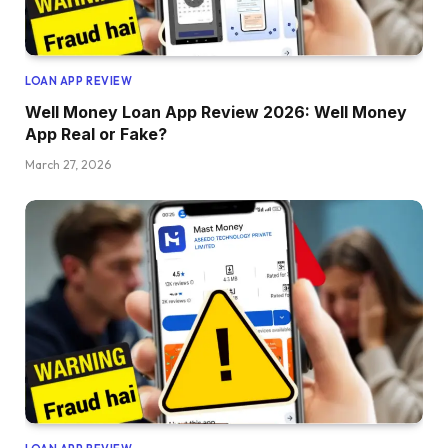
LOAN APP REVIEW
Well Money Loan App Review 2026: Well Money
App Real or Fake?
March 27, 2026