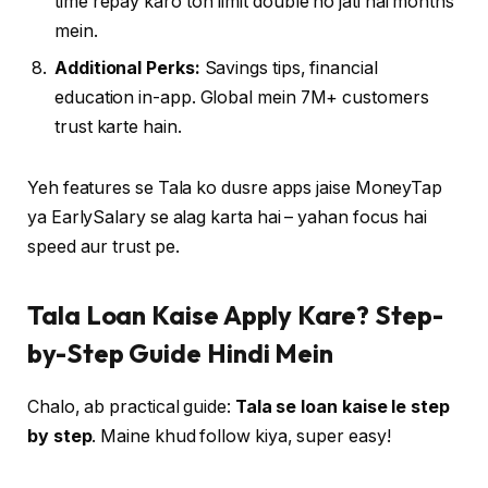
time repay karo toh limit double ho jati hai months
mein.
Additional Perks:
Savings tips, financial
education in-app. Global mein 7M+ customers
trust karte hain.
Yeh features se Tala ko dusre apps jaise MoneyTap
ya EarlySalary se alag karta hai – yahan focus hai
speed aur trust pe.
Tala Loan Kaise Apply Kare? Step-
by-Step Guide Hindi Mein
Chalo, ab practical guide:
Tala se loan kaise le step
by step
. Maine khud follow kiya, super easy!