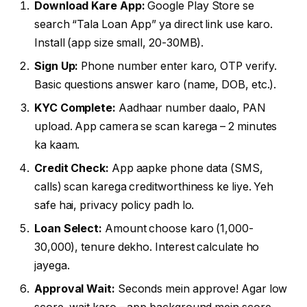
Download Kare App:
Google Play Store se
search “Tala Loan App” ya direct link use karo.
Install (app size small, 20-30MB).
Sign Up:
Phone number enter karo, OTP verify.
Basic questions answer karo (name, DOB, etc.).
KYC Complete:
Aadhaar number daalo, PAN
upload. App camera se scan karega – 2 minutes
ka kaam.
Credit Check:
App aapke phone data (SMS,
calls) scan karega creditworthiness ke liye. Yeh
safe hai, privacy policy padh lo.
Loan Select:
Amount choose karo (₹1,000-
₹30,000), tenure dekho. Interest calculate ho
jayega.
Approval Wait:
Seconds mein approve! Agar low