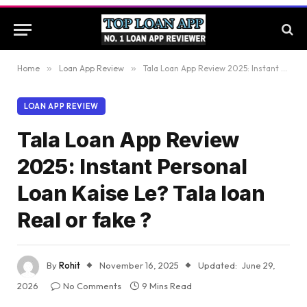
Home
»
Loan App Review
»
Tala Loan App Review 2025: Instant Personal Loan Kaise Le? Tala loan Real or fake ?
LOAN APP REVIEW
Tala Loan App Review
2025: Instant Personal
Loan Kaise Le? Tala loan
Real or fake ?
By
Rohit
November 16, 2025
Updated:
June 29,
2026
No Comments
9 Mins Read