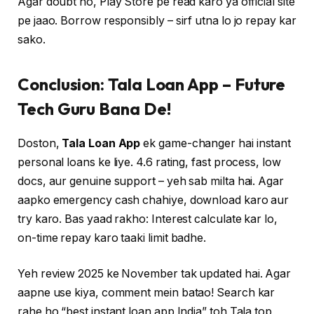
Agar doubt ho, Play Store pe read karo ya official site
pe jaao. Borrow responsibly – sirf utna lo jo repay kar
sako.
Conclusion: Tala Loan App – Future
Tech Guru Bana De!
Doston,
Tala Loan App
ek game-changer hai instant
personal loans ke liye. 4.6 rating, fast process, low
docs, aur genuine support – yeh sab milta hai. Agar
aapko emergency cash chahiye, download karo aur
try karo. Bas yaad rakho: Interest calculate kar lo,
on-time repay karo taaki limit badhe.
Yeh review 2025 ke November tak updated hai. Agar
aapne use kiya, comment mein batao! Search kar
rahe ho “best instant loan app India” toh Tala top