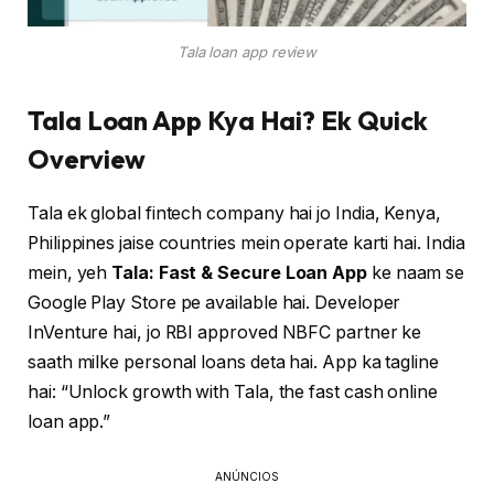
Tala loan app review
Tala Loan App Kya Hai? Ek Quick
Overview
Tala ek global fintech company hai jo India, Kenya,
Philippines jaise countries mein operate karti hai. India
mein, yeh
Tala: Fast & Secure Loan App
ke naam se
Google Play Store pe available hai. Developer
InVenture hai, jo RBI approved NBFC partner ke
saath milke personal loans deta hai. App ka tagline
hai: “Unlock growth with Tala, the fast cash online
loan app.”
ANÚNCIOS