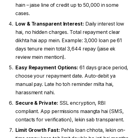
hain – jaise line of credit up to ₹50,000 in some
cases.
Low & Transparent Interest:
Daily interest low
hai, no hidden charges. Total repayment clear
dikhta hai app mein. Example: ₹3,000 loan pe 61
days tenure mein total ₹3,644 repay (jaise ek
review mein mention).
Easy Repayment Options:
61 days grace period,
choose your repayment date. Auto-debit ya
manual pay. Late ho toh reminder milta hai,
harassment nahi.
Secure & Private:
SSL encryption, RBI
compliant. App permissions maangta hai (SMS,
contacts for verification), lekin sab transparent.
Limit Growth Fast:
Pehla loan chhota, lekin on-