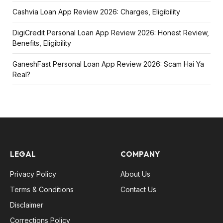
Cashvia Loan App Review 2026: Charges, Eligibility
DigiCredit Personal Loan App Review 2026: Honest Review,
Benefits, Eligibility
GaneshFast Personal Loan App Review 2026: Scam Hai Ya
Real?
LEGAL
COMPANY
Privacy Policy
About Us
Terms & Conditions
Contact Us
Disclaimer
Corrections Policy