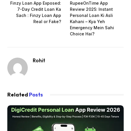
Finzy Loan App Exposed:
RupeeOnTime App
7-Day Credit Loan Ka
Review 2025: Instant
Sach : Finzy Loan App
Personal Loan Ki Asli
Real or Fake?
Kahani – Kya Yeh
Emergency Mein Sahi
Choice Hai?
Rohit
Related
Posts