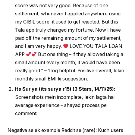
score was not very good. Because of one
settlement, whenever I applied anywhere using
my CIBIL score, it used to get rejected. But this
Tala app truly changed my fortune. Now I have
paid off the remaining amount of my settlement,
and I am very happy.
LOVE YOU TALA LOAN
APP
But one thing – if they allowed taking a
small amount every month, it would have been
really good.” – 1 log helpful. Positive overall, lekin
monthly small EMI ki suggestion.
Its Sur ya (its surya r15) (3 Stars, 14/11/25):
Screenshots mein incomplete, lekin lagta hai
average experience – shayad process pe
comment.
Negative se ek example Reddit se (rare): Kuch users