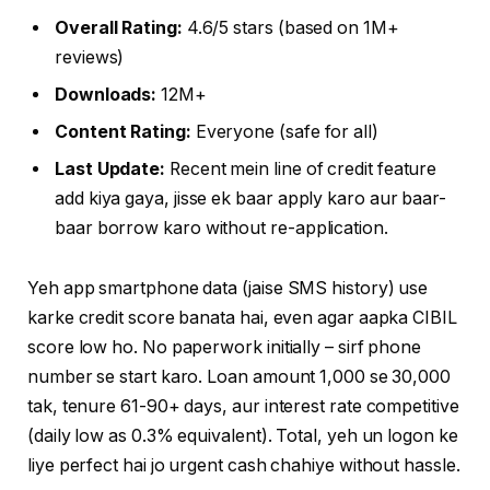
Overall Rating:
4.6/5 stars (based on 1M+
reviews)
Downloads:
12M+
Content Rating:
Everyone (safe for all)
Last Update:
Recent mein line of credit feature
add kiya gaya, jisse ek baar apply karo aur baar-
baar borrow karo without re-application.
Yeh app smartphone data (jaise SMS history) use
karke credit score banata hai, even agar aapka CIBIL
score low ho. No paperwork initially – sirf phone
number se start karo. Loan amount ₹1,000 se ₹30,000
tak, tenure 61-90+ days, aur interest rate competitive
(daily low as 0.3% equivalent). Total, yeh un logon ke
liye perfect hai jo urgent cash chahiye without hassle.