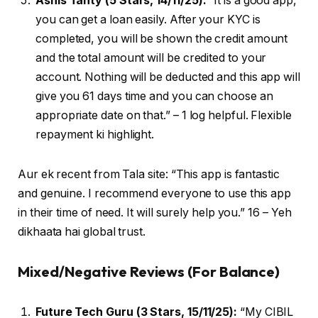
Ashis Tanty (5 Stars, 14/11/25):
“It is a good app,
you can get a loan easily. After your KYC is
completed, you will be shown the credit amount
and the total amount will be credited to your
account. Nothing will be deducted and this app will
give you 61 days time and you can choose an
appropriate date on that.” – 1 log helpful. Flexible
repayment ki highlight.
Aur ek recent from Tala site: “This app is fantastic
and genuine. I recommend everyone to use this app
in their time of need. It will surely help you.” 16 – Yeh
dikhaata hai global trust.
Mixed/Negative Reviews (For Balance)
Future Tech Guru (3 Stars, 15/11/25):
“My CIBIL