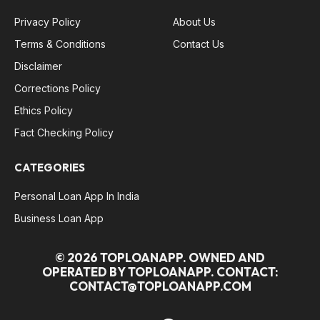
Privacy Policy
About Us
Terms & Conditions
Contact Us
Disclaimer
Corrections Policy
Ethics Policy
Fact Checking Policy
CATEGORIES
Personal Loan App In India
Business Loan App
© 2026 TOPLOANAPP. OWNED AND
OPERATED BY TOPLOANAPP. CONTACT:
CONTACT@TOPLOANAPP.COM