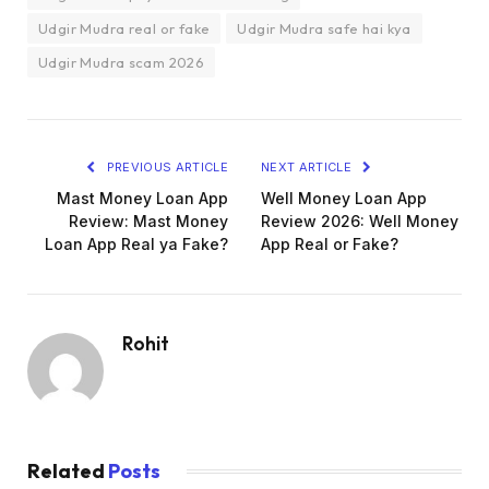
Udgir Mudra real or fake
Udgir Mudra safe hai kya
Udgir Mudra scam 2026
PREVIOUS ARTICLE
NEXT ARTICLE
Mast Money Loan App
Well Money Loan App
Review: Mast Money
Review 2026: Well Money
Loan App Real ya Fake?
App Real or Fake?
Rohit
Related
Posts