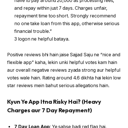
have to pay around 20,000 as processing fees,
and repay within just 7 days. Charges unfair,
repayment time too short. Strongly recommend
no one take loan from this app, otherwise serious
financial trouble.”
3 logon ne helpful bataya.
Positive reviews bhi hain jaise Sajjad Saju ne “nice and
flexible app” kaha, lekin unki helpful votes kam hain
aur overall negative reviews zyada strong aur helpful
votes wale hain. Rating around 4.6 dikhta hai lekin low
star reviews mein bahut serious allegations hain.
Kyun Ye App Itna Risky Hai? (Heavy
Charges aur 7 Day Repayment)
7 Day Loan App
: Ye sabse badi red flag hai.