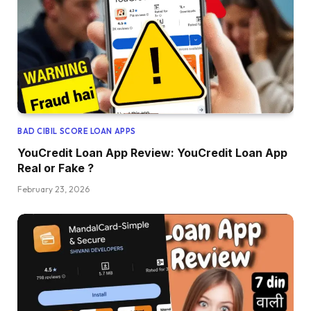
BAD CIBIL SCORE LOAN APPS
YouCredit Loan App Review: YouCredit Loan App
Real or Fake ?
February 23, 2026