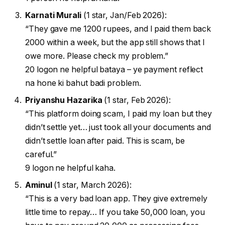
Karnati Murali
(1 star, Jan/Feb 2026):
“They gave me 1200 rupees, and I paid them back
2000 within a week, but the app still shows that I
owe more. Please check my problem.”
20 logon ne helpful bataya – ye payment reflect
na hone ki bahut badi problem.
Priyanshu Hazarika
(1 star, Feb 2026):
“This platform doing scam, I paid my loan but they
didn’t settle yet… just took all your documents and
didn’t settle loan after paid. This is scam, be
careful.”
9 logon ne helpful kaha.
Aminul
(1 star, March 2026):
“This is a very bad loan app. They give extremely
little time to repay… If you take 50,000 loan, you