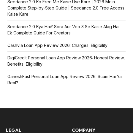
Seedance 2.0 Ko Free Me Kaise Use Kare | 2026 Mein
Complete Step-by-Step Guide | Seedance 2.0 Free Access
Kaise Kare
Seedance 2.0 Kya Hai? Sora Aur Veo 3 Se Kaise Alag Hai –
Ek Complete Guide For Creators
Cashvia Loan App Review 2026: Charges, Eligibility
DigiCredit Personal Loan App Review 2026: Honest Review,
Benefits, Eligibility
GaneshFast Personal Loan App Review 2026: Scam Hai Ya
Real?
LEGAL
COMPANY