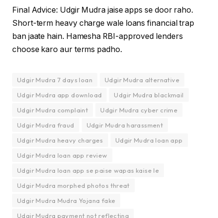
Final Advice: Udgir Mudra jaise apps se door raho.
Short-term heavy charge wale loans financial trap
ban jaate hain. Hamesha RBI-approved lenders
choose karo aur terms padho.
Udgir Mudra 7 days loan
Udgir Mudra alternative
Udgir Mudra app download
Udgir Mudra blackmail
Udgir Mudra complaint
Udgir Mudra cyber crime
Udgir Mudra fraud
Udgir Mudra harassment
Udgir Mudra heavy charges
Udgir Mudra loan app
Udgir Mudra loan app review
Udgir Mudra loan app se paise wapas kaise le
Udgir Mudra morphed photos threat
Udgir Mudra Mudra Yojana fake
Udgir Mudra payment not reflecting