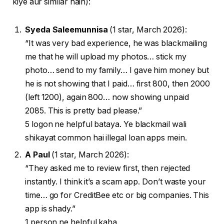
kiye aur similar hain):
Syeda Saleemunnisa
(1 star, March 2026):
“It was very bad experience, he was blackmailing
me that he will upload my photos… stick my
photo… send to my family… I gave him money but
he is not showing that I paid… first 800, then 2000
(left 1200), again 800… now showing unpaid
2085. This is pretty bad please.”
5 logon ne helpful bataya. Ye blackmail wali
shikayat common hai illegal loan apps mein.
A Paul
(1 star, March 2026):
“They asked me to review first, then rejected
instantly. I think it’s a scam app. Don’t waste your
time… go for CreditBee etc or big companies. This
app is shady.”
1 person ne helpful kaha.