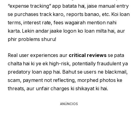
“expense tracking” app batata hai, jaise manual entry
se purchases track karo, reports banao, etc. Koi loan
terms, interest rate, fees wagairah mention nahi
karta. Lekin andar jaake logon ko loan milta hai, aur
phir problems shuru!
Real user experiences aur
critical reviews
se pata
chalta hai ki ye ek high-risk, potentially fraudulent ya
predatory loan app hai. Bahut se users ne blackmail,
scam, payment not reflecting, morphed photos ke
threats, aur unfair charges ki shikayat ki hai.
ANÚNCIOS