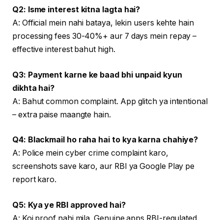
Q2: Isme interest kitna lagta hai?
A: Official mein nahi bataya, lekin users kehte hain
processing fees 30-40%+ aur 7 days mein repay –
effective interest bahut high.
Q3: Payment karne ke baad bhi unpaid kyun
dikhta hai?
A: Bahut common complaint. App glitch ya intentional
– extra paise maangte hain.
Q4: Blackmail ho raha hai to kya karna chahiye?
A: Police mein cyber crime complaint karo,
screenshots save karo, aur RBI ya Google Play pe
report karo.
Q5: Kya ye RBI approved hai?
A: Koi proof nahi mila. Genuine apps RBI-regulated