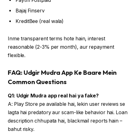
Paytm Postpaid
Bajaj Finserv
KreditBee (real wala)
Inme transparent terms hote hain, interest
reasonable (2-3% per month), aur repayment
flexible.
FAQ: Udgir Mudra App Ke Baare Mein
Common Questions
Q1: Udgir Mudra app real hai ya fake?
A: Play Store pe available hai, lekin user reviews se
lagta hai predatory aur scam-like behavior hai. Loan
description chhupata hai, blackmail reports hain –
bahut risky.