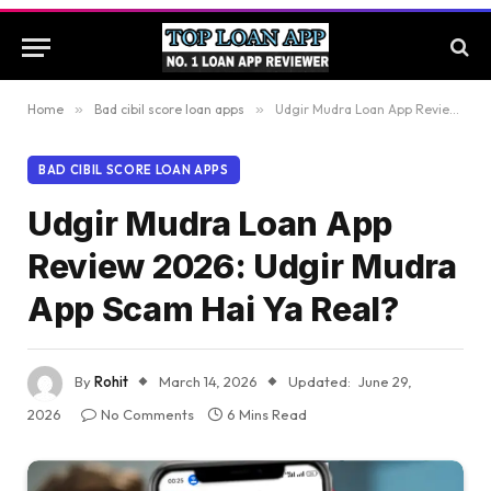
Home
»
Bad cibil score loan apps
»
Udgir Mudra Loan App Review 2026: Udgir Mudra App Scam Hai Ya Real?
BAD CIBIL SCORE LOAN APPS
Udgir Mudra Loan App
Review 2026: Udgir Mudra
App Scam Hai Ya Real?
By
Rohit
March 14, 2026
Updated:
June 29,
2026
No Comments
6 Mins Read