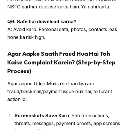
NBFC partner disclose karte hain. Ye nahi karta.
Q6: Safe hai download karna?
A: Avoid karo. Personal data, photos, contacts leak
hone ka risk high.
Agar Aapke Saath Fraud Hua Hai Toh
Kaise Complaint Karein? (Step-by-Step
Process)
Agar aapne Udgir Mudra se loan liya aur
fraud/blackmail/payment issue hua hai, to turant
action lo:
Screenshots Save Karo
: Sab transactions,
threats, messages, payment proofs, app screens