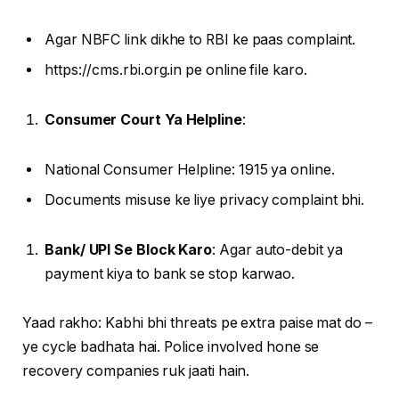
Agar NBFC link dikhe to RBI ke paas complaint.
https://cms.rbi.org.in pe online file karo.
Consumer Court Ya Helpline
:
National Consumer Helpline: 1915 ya online.
Documents misuse ke liye privacy complaint bhi.
Bank/ UPI Se Block Karo
: Agar auto-debit ya
payment kiya to bank se stop karwao.
Yaad rakho: Kabhi bhi threats pe extra paise mat do –
ye cycle badhata hai. Police involved hone se
recovery companies ruk jaati hain.