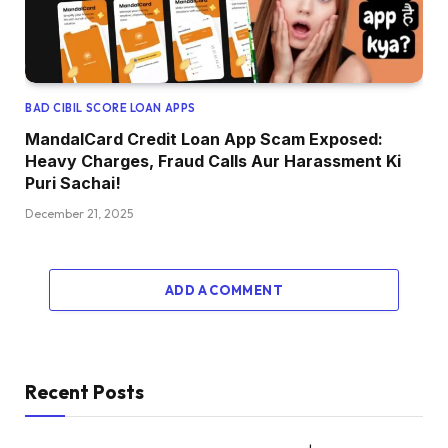
BAD CIBIL SCORE LOAN APPS
MandalCard Credit Loan App Scam Exposed:
Heavy Charges, Fraud Calls Aur Harassment Ki
Puri Sachai!
December 21, 2025
ADD A COMMENT
Recent Posts