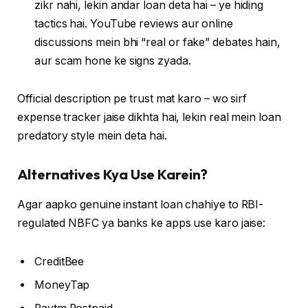
zikr nahi, lekin andar loan deta hai – ye hiding
tactics hai. YouTube reviews aur online
discussions mein bhi “real or fake” debates hain,
aur scam hone ke signs zyada.
Official description pe trust mat karo – wo sirf
expense tracker jaise dikhta hai, lekin real mein loan
predatory style mein deta hai.
Alternatives Kya Use Karein?
Agar aapko genuine instant loan chahiye to RBI-
regulated NBFC ya banks ke apps use karo jaise:
CreditBee
MoneyTap