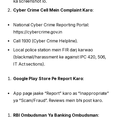
ka screenshot lo.
Cyber Crime Cell Mein Complaint Karo
:
National Cyber Crime Reporting Portal:
https://cybercrime.gov.in
Call 1930 (Cyber Crime Helpline).
Local police station mein FIR darj karwao
(blackmail/harassment ke against IPC 420, 506,
IT Act sections).
Google Play Store Pe Report Karo
:
App page jaake “Report” karo as “Inappropriate”
ya “Scam/Fraud”. Reviews mein bhi post karo.
RBI Ombudsman Ya Banking Ombudsman
: