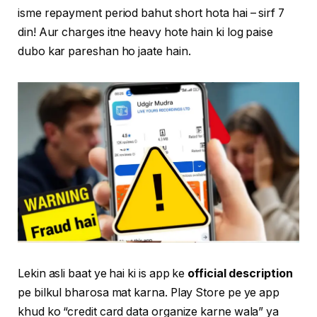
isme repayment period bahut short hota hai – sirf 7
din! Aur charges itne heavy hote hain ki log paise
dubo kar pareshan ho jaate hain.
Lekin asli baat ye hai ki is app ke
official description
pe bilkul bharosa mat karna. Play Store pe ye app
khud ko “credit card data organize karne wala” ya