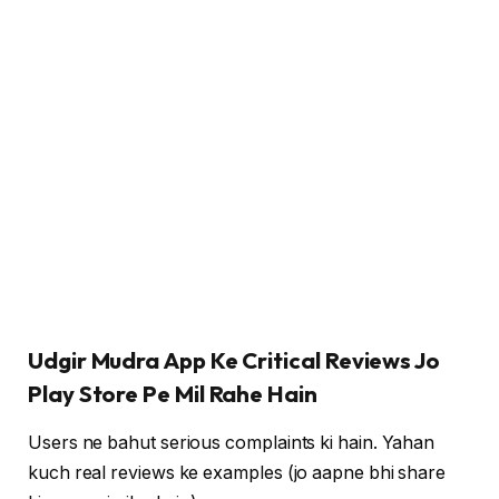
Udgir Mudra App Ke Critical Reviews Jo
Play Store Pe Mil Rahe Hain
Users ne bahut serious complaints ki hain. Yahan
kuch real reviews ke examples (jo aapne bhi share