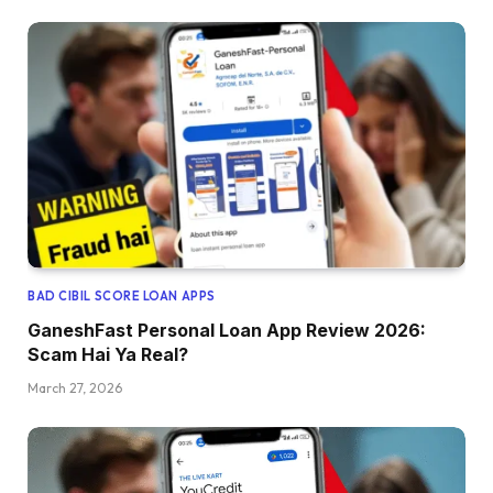
BAD CIBIL SCORE LOAN APPS
GaneshFast Personal Loan App Review 2026:
Scam Hai Ya Real?
March 27, 2026