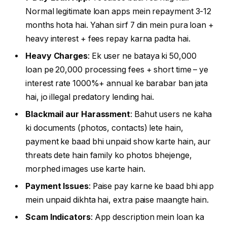
Normal legitimate loan apps mein repayment 3-12
months hota hai. Yahan sirf 7 din mein pura loan +
heavy interest + fees repay karna padta hai.
Heavy Charges
: Ek user ne bataya ki 50,000
loan pe 20,000 processing fees + short time – ye
interest rate 1000%+ annual ke barabar ban jata
hai, jo illegal predatory lending hai.
Blackmail aur Harassment
: Bahut users ne kaha
ki documents (photos, contacts) lete hain,
payment ke baad bhi unpaid show karte hain, aur
threats dete hain family ko photos bhejenge,
morphed images use karte hain.
Payment Issues
: Paise pay karne ke baad bhi app
mein unpaid dikhta hai, extra paise maangte hain.
Scam Indicators
: App description mein loan ka