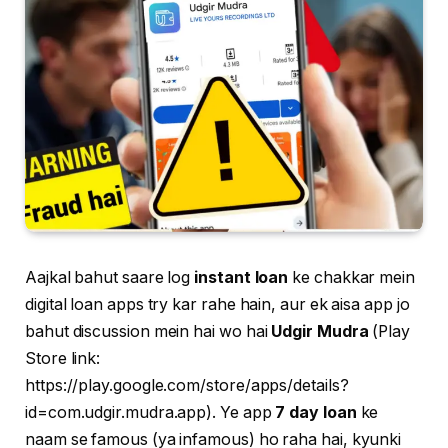
Aajkal bahut saare log
instant loan
ke chakkar mein
digital loan apps try kar rahe hain, aur ek aisa app jo
bahut discussion mein hai wo hai
Udgir Mudra
(Play
Store link:
https://play.google.com/store/apps/details?
id=com.udgir.mudra.app). Ye app
7 day loan
ke
naam se famous (ya infamous) ho raha hai, kyunki