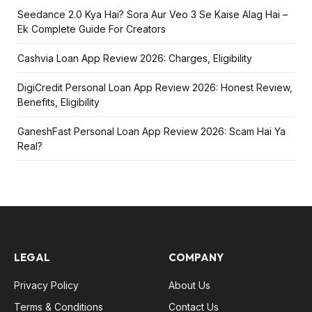
Seedance 2.0 Kya Hai? Sora Aur Veo 3 Se Kaise Alag Hai –
Ek Complete Guide For Creators
Cashvia Loan App Review 2026: Charges, Eligibility
DigiCredit Personal Loan App Review 2026: Honest Review,
Benefits, Eligibility
GaneshFast Personal Loan App Review 2026: Scam Hai Ya
Real?
LEGAL
COMPANY
Privacy Policy
About Us
Terms & Conditions
Contact Us