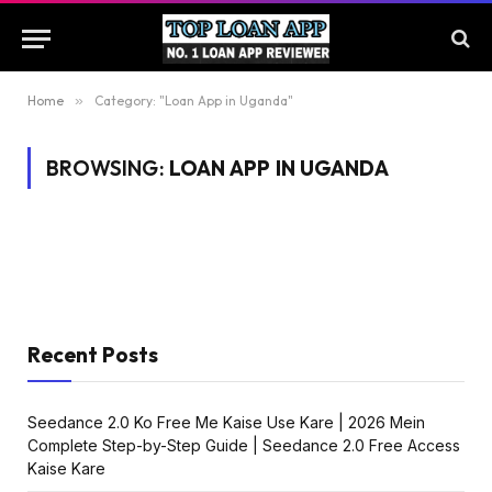
Home
»
Category: "Loan App in Uganda"
BROWSING:
LOAN APP IN UGANDA
Recent Posts
Seedance 2.0 Ko Free Me Kaise Use Kare | 2026 Mein
Complete Step-by-Step Guide | Seedance 2.0 Free Access
Kaise Kare