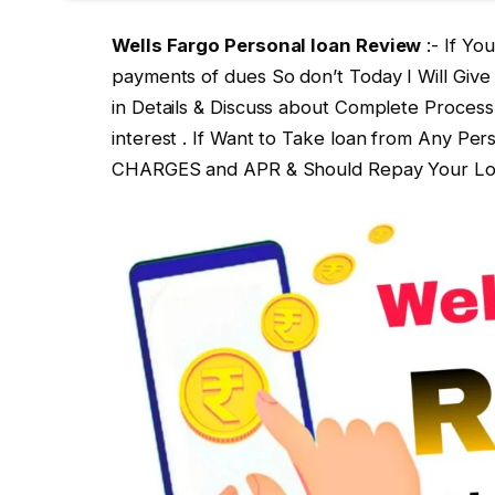
Wells Fargo Personal loan Review
:- If Yo
payments of dues So don’t Today I Will Giv
in Details & Discuss about Complete Process
interest . If Want to Take loan from Any P
CHARGES and APR & Should Repay Your Loan