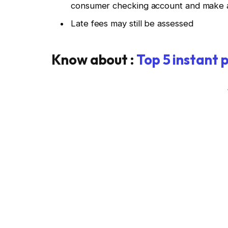
consumer checking account and make a
Late fees may still be assessed
Know about :
Top 5 instant 