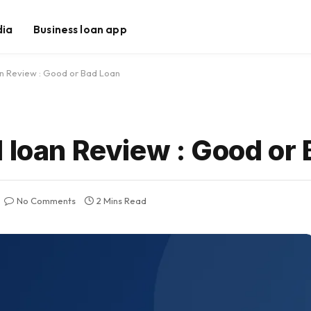
dia
Business loan app
an Review : Good or Bad Loan
 loan Review : Good or
No Comments
2 Mins Read