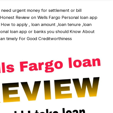
u need urgent money for settlement or bill
e Honest Review on Wells Fargo Personal loan app
 How to apply , loan amount ,loan tenure ,loan
ersonal loan app or banks you should Know About
 timely For Good Creditworthiness