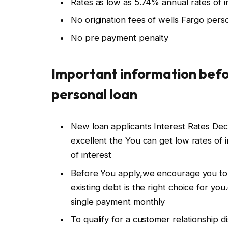
Rates as low as 5.74% annual rates of
No origination fees of wells Fargo pers
No pre payment penalty
Important information befo
personal loan
New loan applicants Interest Rates Dec
excellent the You can get low rates of i
of interest
Before You apply,we encourage you to 
existing debt is the right choice for yo
single payment monthly
To qualify for a customer relationship 