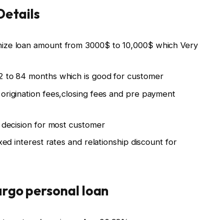
Details
mize loan amount from 3000$ to 10,000$ which Very
2 to 84 months which is good for customer
 origination fees,closing fees and pre payment
t decision for most customer
xed interest rates and relationship discount for
argo personal loan