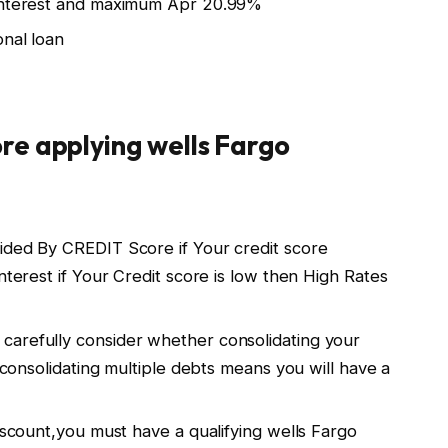
 interest and maximum Apr 20.99%
onal loan
re applying wells Fargo
ided By CREDIT Score if Your credit score
nterest if Your Credit score is low then High Rates
carefully consider whether consolidating your
u.consolidating multiple debts means you will have a
discount,you must have a qualifying wells Fargo