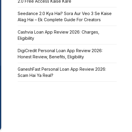
2.0 Free Access Kaise Kare
Seedance 2.0 Kya Hai? Sora Aur Veo 3 Se Kaise
Alag Hai – Ek Complete Guide For Creators
Cashvia Loan App Review 2026: Charges,
Eligibility
DigiCredit Personal Loan App Review 2026:
Honest Review, Benefits, Eligibility
GaneshFast Personal Loan App Review 2026:
Scam Hai Ya Real?