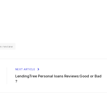
an review
NEXT ARTICLE
LendingTree Personal loans Reviews:Good or Bad
?