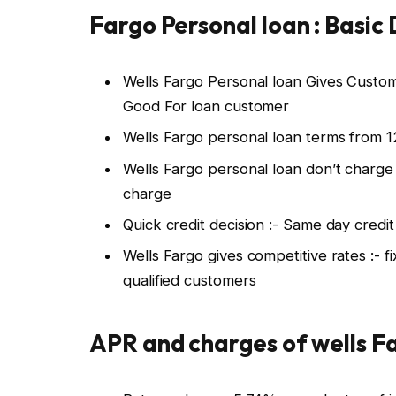
Fargo Personal loan : Basic 
Wells Fargo Personal loan Gives Custo
Good For loan customer
Wells Fargo personal loan terms from 1
Wells Fargo personal loan don’t charge
charge
Quick credit decision :- Same day credi
Wells Fargo gives competitive rates :- fi
qualified customers
APR and charges of wells F