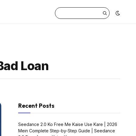
 Bad Loan
Recent Posts
Seedance 2.0 Ko Free Me Kaise Use Kare | 2026
Mein Complete Step-by-Step Guide | Seedance