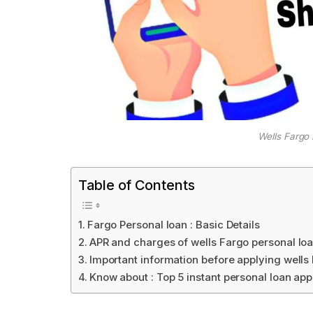
Wells Fargo
Table of Contents
Fargo Personal loan : Basic Details
APR and charges of wells Fargo personal lo
Important information before applying wells
Know about : Top 5 instant personal loan app