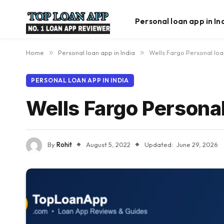
Personal loan app in In
Home
»
Personal loan app in India
»
Wells Fargo Personal lo
PERSONAL LOAN APP IN INDIA
Wells Fargo Personal
By
Rohit
August 5, 2022
Updated:
June 29, 2026