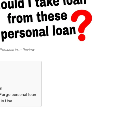
 Personal loan Review
an
 Fargo personal loan
 in Usa