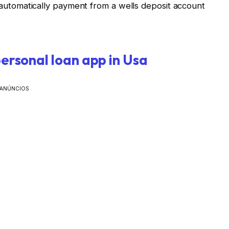
utomatically payment from a wells deposit account
personal loan app in Usa
ANÚNCIOS