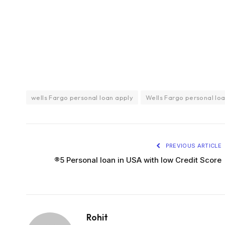
wells Fargo personal loan apply
Wells Fargo personal lo
PREVIOUS ARTICLE
®5 Personal loan in USA with low Credit Score
Rohit